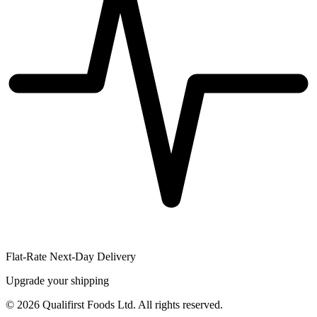
Flat-Rate Next-Day Delivery
Upgrade your shipping
©
2026
Qualifirst Foods Ltd. All rights reserved.