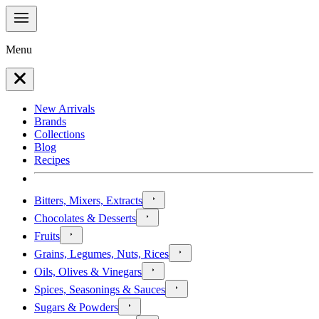
Menu
New Arrivals
Brands
Collections
Blog
Recipes
Bitters, Mixers, Extracts
Chocolates & Desserts
Fruits
Grains, Legumes, Nuts, Rices
Oils, Olives & Vinegars
Spices, Seasonings & Sauces
Sugars & Powders