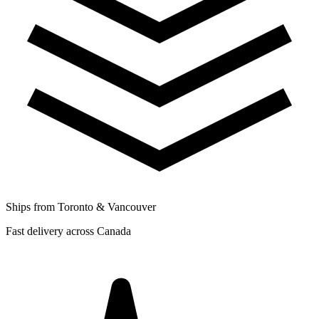
Ships from Toronto & Vancouver
Fast delivery across Canada