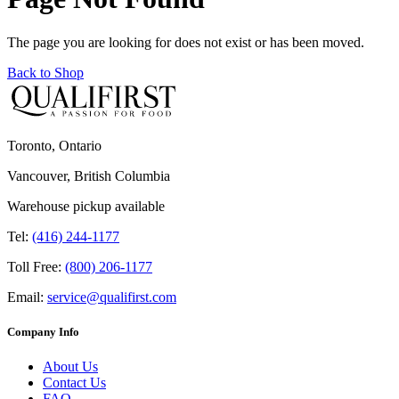
The page you are looking for does not exist or has been moved.
Back to Shop
Toronto, Ontario
Vancouver, British Columbia
Warehouse pickup available
Tel:
(416) 244-1177
Toll Free:
(800) 206-1177
Email:
service@qualifirst.com
Company Info
About Us
Contact Us
FAQ