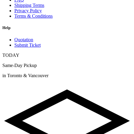
Shipping Terms
Privacy Policy
Terms & Conditions
Help
Quotation
Submit Ticket
TODAY
Same-Day Pickup
in Toronto & Vancouver