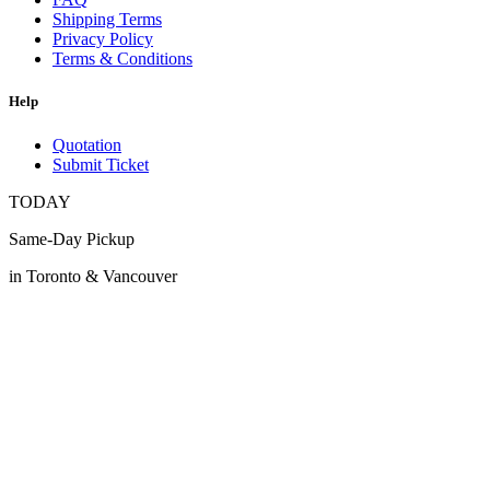
Shipping Terms
Privacy Policy
Terms & Conditions
Help
Quotation
Submit Ticket
TODAY
Same-Day Pickup
in Toronto & Vancouver