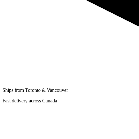
Ships from Toronto & Vancouver
Fast delivery across Canada