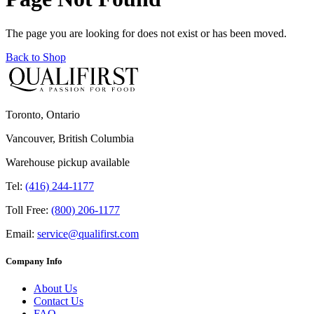
The page you are looking for does not exist or has been moved.
Back to Shop
Toronto, Ontario
Vancouver, British Columbia
Warehouse pickup available
Tel:
(416) 244-1177
Toll Free:
(800) 206-1177
Email:
service@qualifirst.com
Company Info
About Us
Contact Us
FAQ