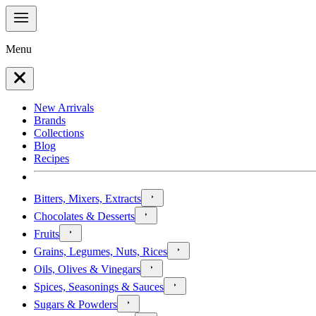
Menu
New Arrivals
Brands
Collections
Blog
Recipes
Bitters, Mixers, Extracts
Chocolates & Desserts
Fruits
Grains, Legumes, Nuts, Rices
Oils, Olives & Vinegars
Spices, Seasonings & Sauces
Sugars & Powders