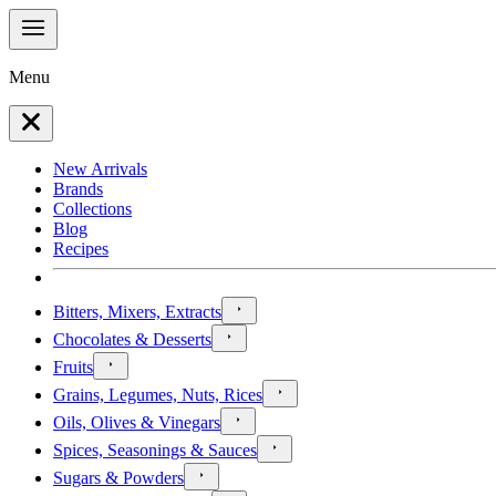
Menu
New Arrivals
Brands
Collections
Blog
Recipes
Bitters, Mixers, Extracts
Chocolates & Desserts
Fruits
Grains, Legumes, Nuts, Rices
Oils, Olives & Vinegars
Spices, Seasonings & Sauces
Sugars & Powders