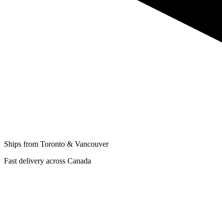
Ships from Toronto & Vancouver
Fast delivery across Canada