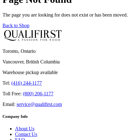
The page you are looking for does not exist or has been moved.
Back to Shop
Toronto, Ontario
Vancouver, British Columbia
Warehouse pickup available
Tel:
(416) 244-1177
Toll Free:
(800) 206-1177
Email:
service@qualifirst.com
Company Info
About Us
Contact Us
FAQ