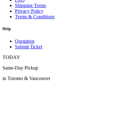
Shipping Terms
Privacy Policy
Terms & Conditions
Help
Quotation
Submit Ticket
TODAY
Same-Day Pickup
in Toronto & Vancouver