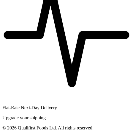
Flat-Rate Next-Day Delivery
Upgrade your shipping
©
2026
Qualifirst Foods Ltd. All rights reserved.