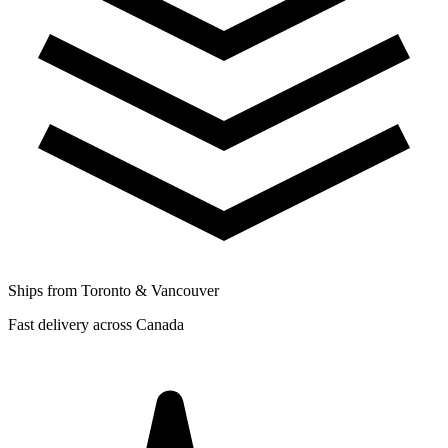
Ships from Toronto & Vancouver
Fast delivery across Canada