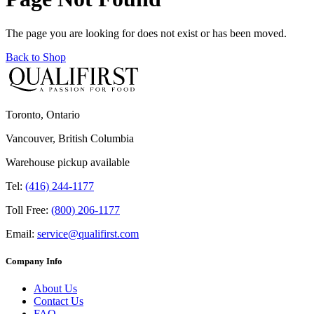
The page you are looking for does not exist or has been moved.
Back to Shop
Toronto, Ontario
Vancouver, British Columbia
Warehouse pickup available
Tel:
(416) 244-1177
Toll Free:
(800) 206-1177
Email:
service@qualifirst.com
Company Info
About Us
Contact Us
FAQ