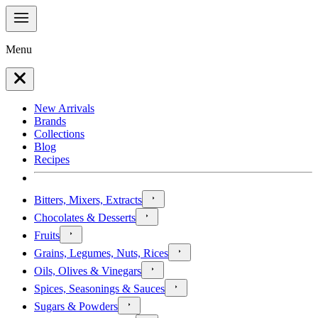
Menu
New Arrivals
Brands
Collections
Blog
Recipes
Bitters, Mixers, Extracts
Chocolates & Desserts
Fruits
Grains, Legumes, Nuts, Rices
Oils, Olives & Vinegars
Spices, Seasonings & Sauces
Sugars & Powders