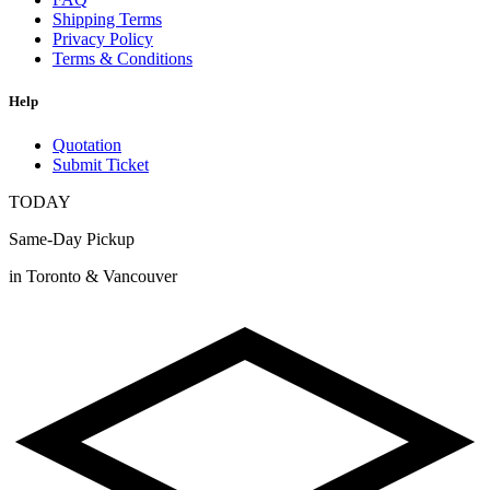
Shipping Terms
Privacy Policy
Terms & Conditions
Help
Quotation
Submit Ticket
TODAY
Same-Day Pickup
in Toronto & Vancouver