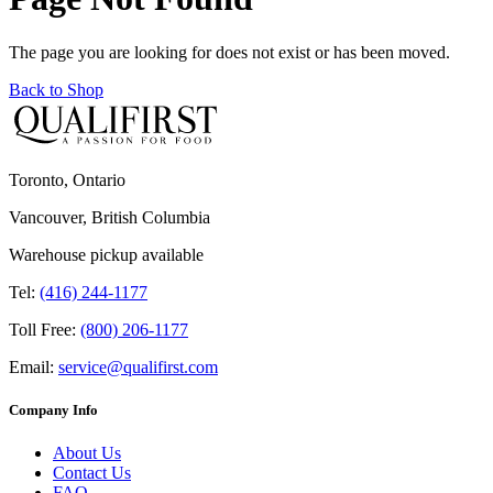
The page you are looking for does not exist or has been moved.
Back to Shop
Toronto, Ontario
Vancouver, British Columbia
Warehouse pickup available
Tel:
(416) 244-1177
Toll Free:
(800) 206-1177
Email:
service@qualifirst.com
Company Info
About Us
Contact Us
FAQ