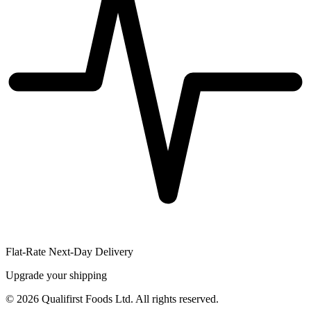
Flat-Rate Next-Day Delivery
Upgrade your shipping
©
2026
Qualifirst Foods Ltd. All rights reserved.