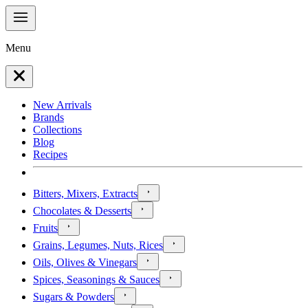
Menu
New Arrivals
Brands
Collections
Blog
Recipes
Bitters, Mixers, Extracts
Chocolates & Desserts
Fruits
Grains, Legumes, Nuts, Rices
Oils, Olives & Vinegars
Spices, Seasonings & Sauces
Sugars & Powders