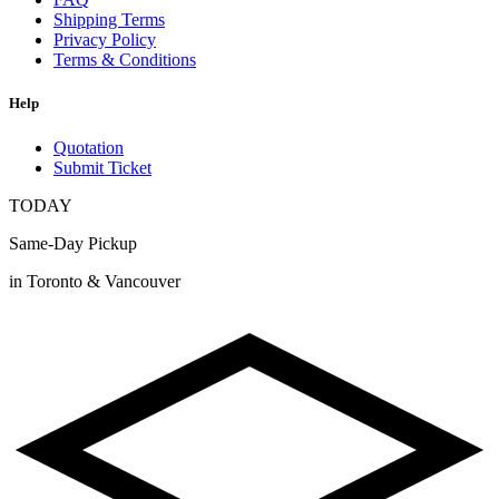
Shipping Terms
Privacy Policy
Terms & Conditions
Help
Quotation
Submit Ticket
TODAY
Same-Day Pickup
in Toronto & Vancouver