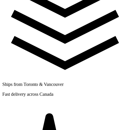
Ships from Toronto & Vancouver
Fast delivery across Canada