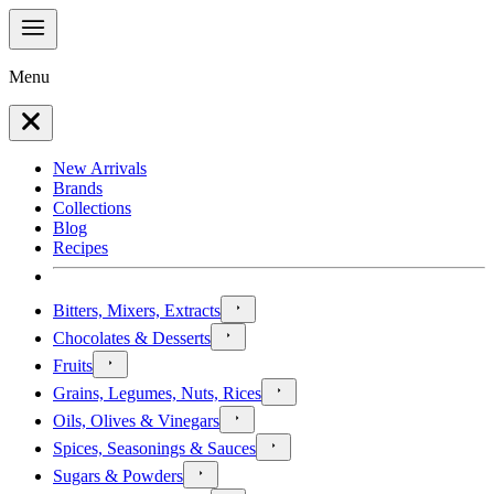
Menu
New Arrivals
Brands
Collections
Blog
Recipes
Bitters, Mixers, Extracts
Chocolates & Desserts
Fruits
Grains, Legumes, Nuts, Rices
Oils, Olives & Vinegars
Spices, Seasonings & Sauces
Sugars & Powders