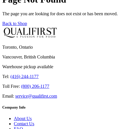
The page you are looking for does not exist or has been moved.
Back to Shop
Toronto, Ontario
Vancouver, British Columbia
Warehouse pickup available
Tel:
(416) 244-1177
Toll Free:
(800) 206-1177
Email:
service@qualifirst.com
Company Info
About Us
Contact Us
FAQ