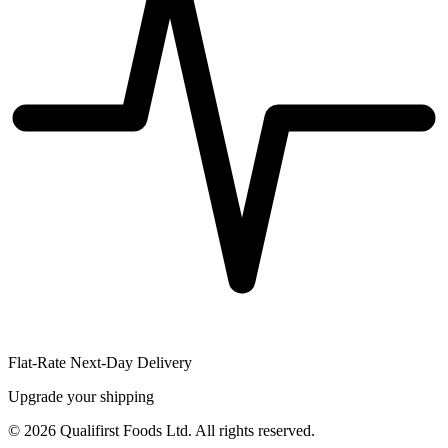
Flat-Rate Next-Day Delivery
Upgrade your shipping
©
2026
Qualifirst Foods Ltd. All rights reserved.