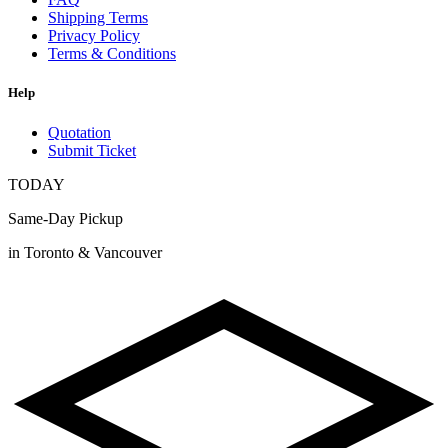
Shipping Terms
Privacy Policy
Terms & Conditions
Help
Quotation
Submit Ticket
TODAY
Same-Day Pickup
in Toronto & Vancouver