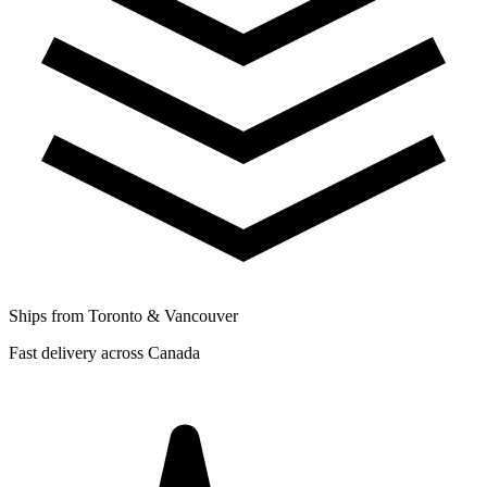
Ships from Toronto & Vancouver
Fast delivery across Canada