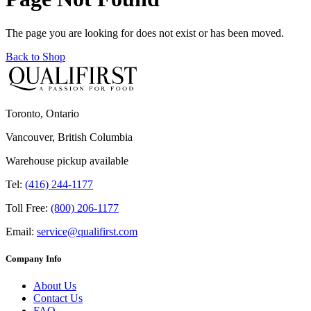
The page you are looking for does not exist or has been moved.
Back to Shop
Toronto, Ontario
Vancouver, British Columbia
Warehouse pickup available
Tel:
(416) 244-1177
Toll Free:
(800) 206-1177
Email:
service@qualifirst.com
Company Info
About Us
Contact Us
FAQ