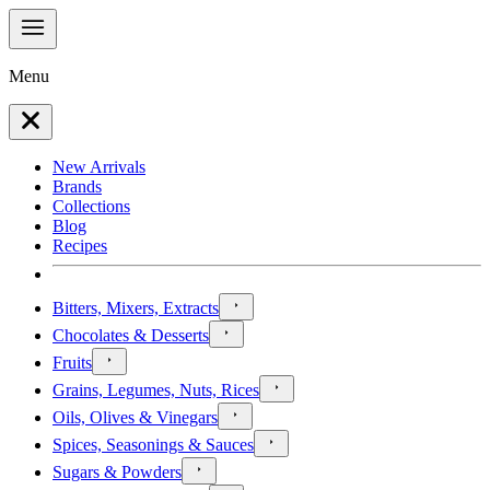
Menu
New Arrivals
Brands
Collections
Blog
Recipes
Bitters, Mixers, Extracts
Chocolates & Desserts
Fruits
Grains, Legumes, Nuts, Rices
Oils, Olives & Vinegars
Spices, Seasonings & Sauces
Sugars & Powders