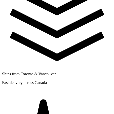
Ships from Toronto & Vancouver
Fast delivery across Canada