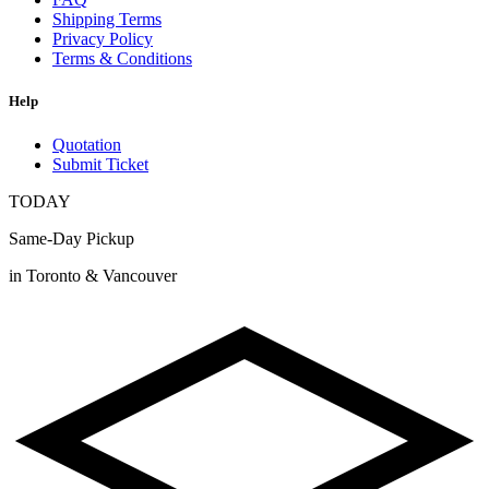
Shipping Terms
Privacy Policy
Terms & Conditions
Help
Quotation
Submit Ticket
TODAY
Same-Day Pickup
in Toronto & Vancouver