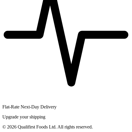
Flat-Rate Next-Day Delivery
Upgrade your shipping
©
2026
Qualifirst Foods Ltd. All rights reserved.