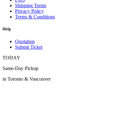
Shipping Terms
Privacy Policy
Terms & Conditions
Help
Quotation
Submit Ticket
TODAY
Same-Day Pickup
in Toronto & Vancouver