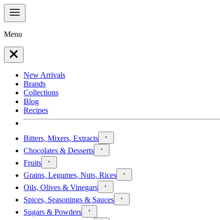
Menu
New Arrivals
Brands
Collections
Blog
Recipes
Bitters, Mixers, Extracts
Chocolates & Desserts
Fruits
Grains, Legumes, Nuts, Rices
Oils, Olives & Vinegars
Spices, Seasonings & Sauces
Sugars & Powders