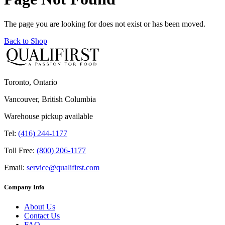
The page you are looking for does not exist or has been moved.
Back to Shop
Toronto, Ontario
Vancouver, British Columbia
Warehouse pickup available
Tel:
(416) 244-1177
Toll Free:
(800) 206-1177
Email:
service@qualifirst.com
Company Info
About Us
Contact Us
FAQ