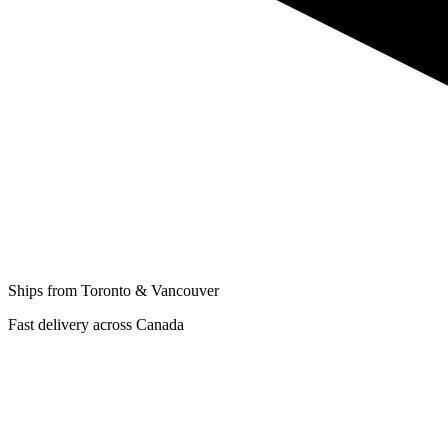
Ships from Toronto & Vancouver
Fast delivery across Canada