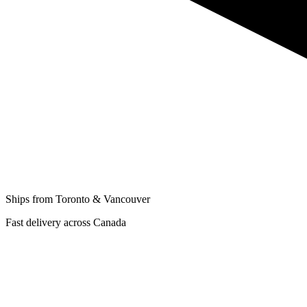
Ships from Toronto & Vancouver
Fast delivery across Canada