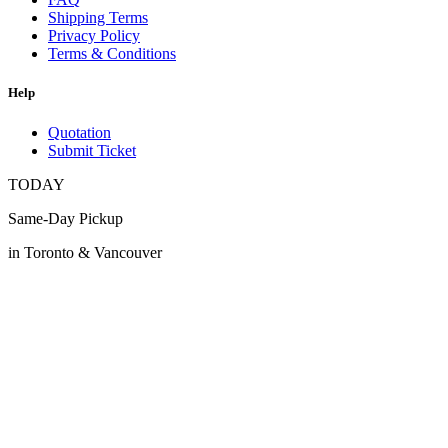
Shipping Terms
Privacy Policy
Terms & Conditions
Help
Quotation
Submit Ticket
TODAY
Same-Day Pickup
in Toronto & Vancouver