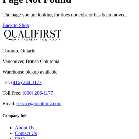
The page you are looking for does not exist or has been moved.
Back to Shop
Toronto, Ontario
Vancouver, British Columbia
Warehouse pickup available
Tel:
(416) 244-1177
Toll Free:
(800) 206-1177
Email:
service@qualifirst.com
Company Info
About Us
Contact Us
FAQ