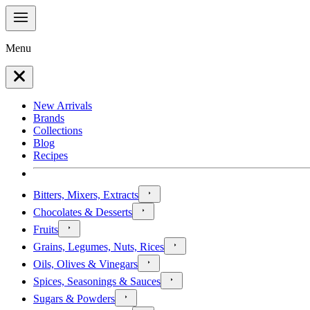
Menu
New Arrivals
Brands
Collections
Blog
Recipes
Bitters, Mixers, Extracts
Chocolates & Desserts
Fruits
Grains, Legumes, Nuts, Rices
Oils, Olives & Vinegars
Spices, Seasonings & Sauces
Sugars & Powders