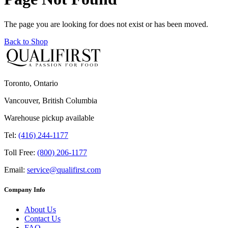
The page you are looking for does not exist or has been moved.
Back to Shop
Toronto, Ontario
Vancouver, British Columbia
Warehouse pickup available
Tel:
(416) 244-1177
Toll Free:
(800) 206-1177
Email:
service@qualifirst.com
Company Info
About Us
Contact Us
FAQ