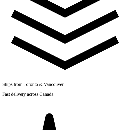
Ships from Toronto & Vancouver
Fast delivery across Canada