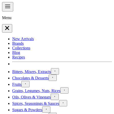
Menu
New Arrivals
Brands
Collections
Blog
Recipes
Bitters, Mixers, Extracts
Chocolates & Desserts
Fruits
Grains, Legumes, Nuts, Rices
Oils, Olives & Vinegars
Spices, Seasonings & Sauces
Sugars & Powders