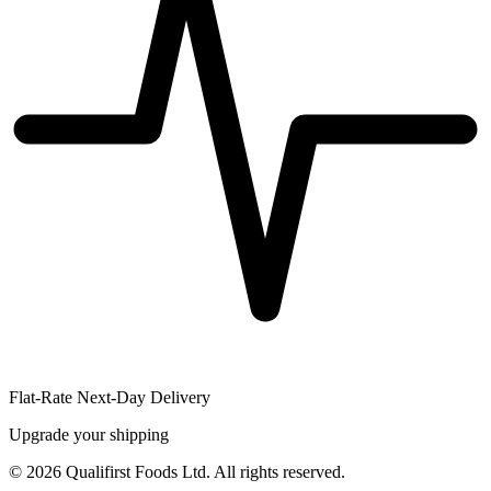
Flat-Rate Next-Day Delivery
Upgrade your shipping
©
2026
Qualifirst Foods Ltd. All rights reserved.