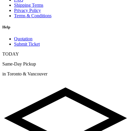
Shipping Terms
Privacy Policy
Terms & Conditions
Help
Quotation
Submit Ticket
TODAY
Same-Day Pickup
in Toronto & Vancouver