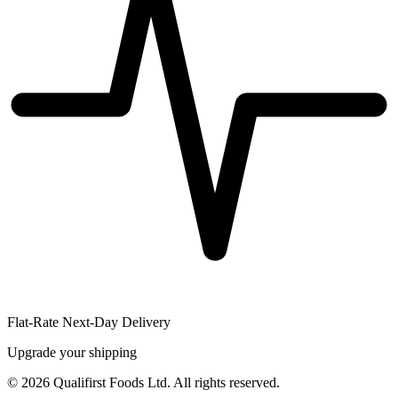
Flat-Rate Next-Day Delivery
Upgrade your shipping
©
2026
Qualifirst Foods Ltd. All rights reserved.