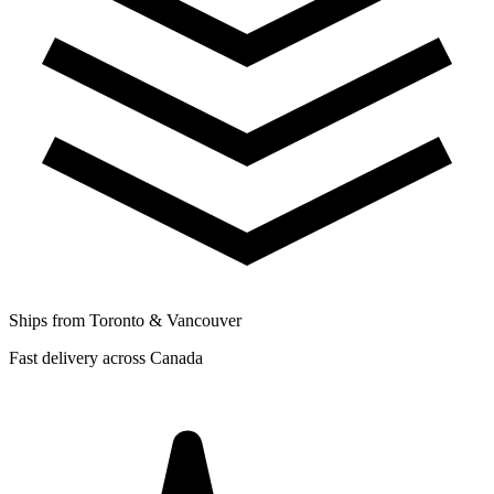
Ships from Toronto & Vancouver
Fast delivery across Canada