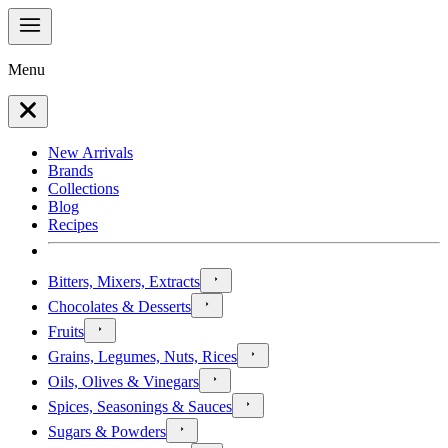
Menu
New Arrivals
Brands
Collections
Blog
Recipes
Bitters, Mixers, Extracts
Chocolates & Desserts
Fruits
Grains, Legumes, Nuts, Rices
Oils, Olives & Vinegars
Spices, Seasonings & Sauces
Sugars & Powders