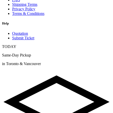
Shipping Terms
Privacy Policy
Terms & Conditions
Help
Quotation
Submit Ticket
TODAY
Same-Day Pickup
in Toronto & Vancouver