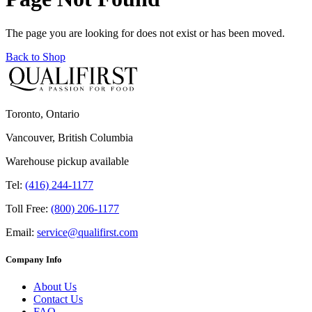
The page you are looking for does not exist or has been moved.
Back to Shop
Toronto, Ontario
Vancouver, British Columbia
Warehouse pickup available
Tel:
(416) 244-1177
Toll Free:
(800) 206-1177
Email:
service@qualifirst.com
Company Info
About Us
Contact Us
FAQ