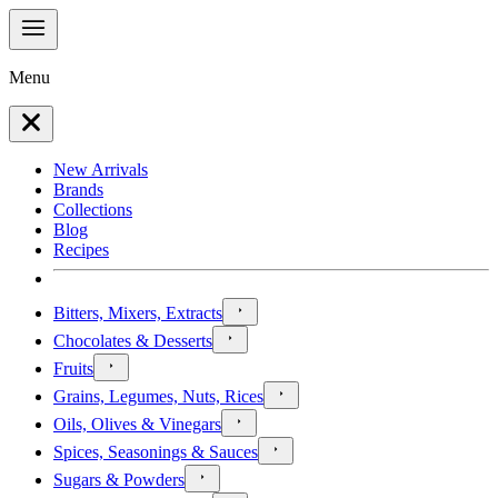
Menu
New Arrivals
Brands
Collections
Blog
Recipes
Bitters, Mixers, Extracts
Chocolates & Desserts
Fruits
Grains, Legumes, Nuts, Rices
Oils, Olives & Vinegars
Spices, Seasonings & Sauces
Sugars & Powders