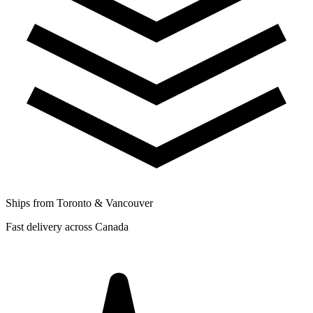
Ships from Toronto & Vancouver
Fast delivery across Canada