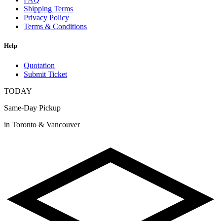
Shipping Terms
Privacy Policy
Terms & Conditions
Help
Quotation
Submit Ticket
TODAY
Same-Day Pickup
in Toronto & Vancouver