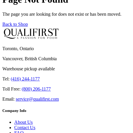
The page you are looking for does not exist or has been moved.
Back to Shop
Toronto, Ontario
Vancouver, British Columbia
Warehouse pickup available
Tel:
(416) 244-1177
Toll Free:
(800) 206-1177
Email:
service@qualifirst.com
Company Info
About Us
Contact Us
FAQ