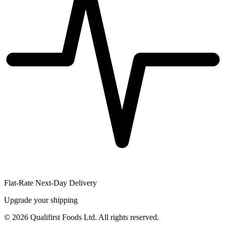
Flat-Rate Next-Day Delivery
Upgrade your shipping
©
2026
Qualifirst Foods Ltd. All rights reserved.