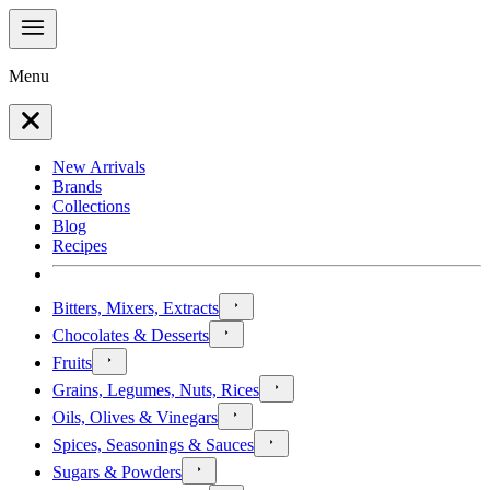
Menu
New Arrivals
Brands
Collections
Blog
Recipes
Bitters, Mixers, Extracts
Chocolates & Desserts
Fruits
Grains, Legumes, Nuts, Rices
Oils, Olives & Vinegars
Spices, Seasonings & Sauces
Sugars & Powders