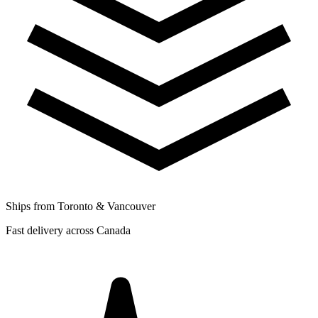
Ships from Toronto & Vancouver
Fast delivery across Canada