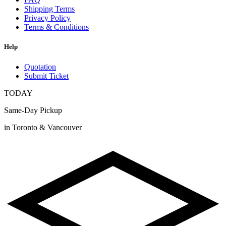
Shipping Terms
Privacy Policy
Terms & Conditions
Help
Quotation
Submit Ticket
TODAY
Same-Day Pickup
in Toronto & Vancouver