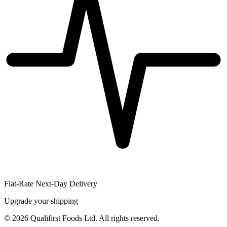
Flat-Rate Next-Day Delivery
Upgrade your shipping
©
2026
Qualifirst Foods Ltd. All rights reserved.