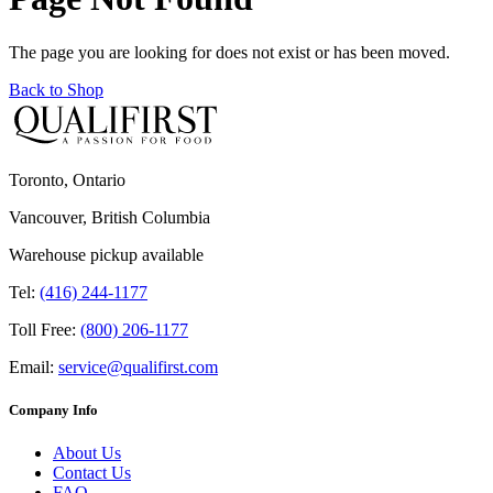
The page you are looking for does not exist or has been moved.
Back to Shop
Toronto, Ontario
Vancouver, British Columbia
Warehouse pickup available
Tel:
(416) 244-1177
Toll Free:
(800) 206-1177
Email:
service@qualifirst.com
Company Info
About Us
Contact Us
FAQ