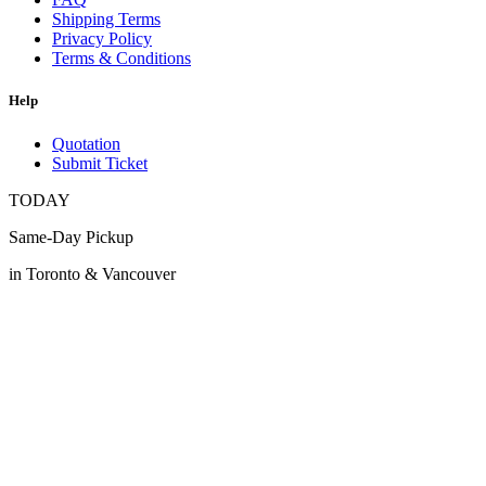
Shipping Terms
Privacy Policy
Terms & Conditions
Help
Quotation
Submit Ticket
TODAY
Same-Day Pickup
in Toronto & Vancouver