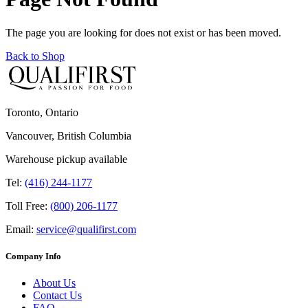
The page you are looking for does not exist or has been moved.
Back to Shop
Toronto, Ontario
Vancouver, British Columbia
Warehouse pickup available
Tel:
(416) 244-1177
Toll Free:
(800) 206-1177
Email:
service@qualifirst.com
Company Info
About Us
Contact Us
FAQ