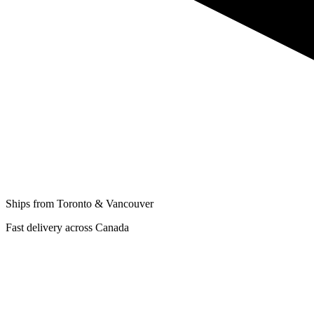
Ships from Toronto & Vancouver
Fast delivery across Canada