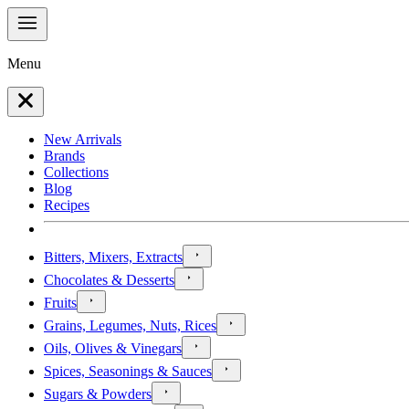
Menu
New Arrivals
Brands
Collections
Blog
Recipes
Bitters, Mixers, Extracts
Chocolates & Desserts
Fruits
Grains, Legumes, Nuts, Rices
Oils, Olives & Vinegars
Spices, Seasonings & Sauces
Sugars & Powders