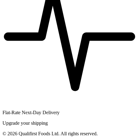
Flat-Rate Next-Day Delivery
Upgrade your shipping
©
2026
Qualifirst Foods Ltd. All rights reserved.