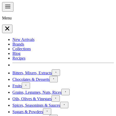
Menu
New Arrivals
Brands
Collections
Blog
Recipes
Bitters, Mixers, Extracts
Chocolates & Desserts
Fruits
Grains, Legumes, Nuts, Rices
Oils, Olives & Vinegars
Spices, Seasonings & Sauces
Sugars & Powders