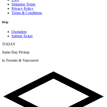
Shipping Terms
Privacy Policy
Terms & Conditions
Help
Quotation
Submit Ticket
TODAY
Same-Day Pickup
in Toronto & Vancouver