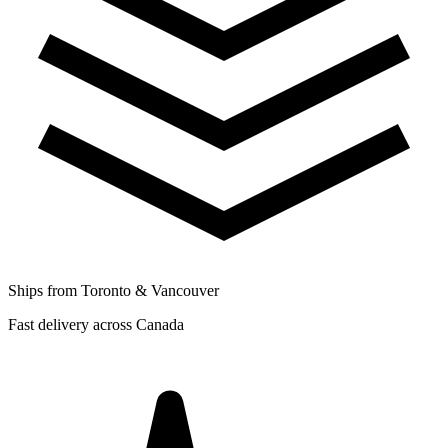
Ships from Toronto & Vancouver
Fast delivery across Canada