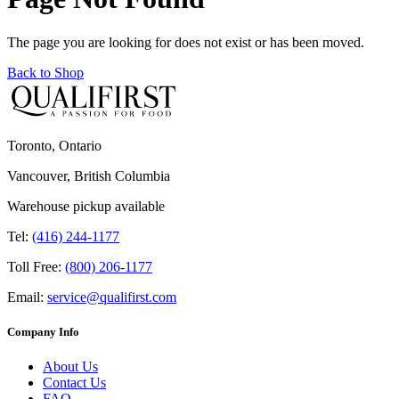
The page you are looking for does not exist or has been moved.
Back to Shop
Toronto, Ontario
Vancouver, British Columbia
Warehouse pickup available
Tel:
(416) 244-1177
Toll Free:
(800) 206-1177
Email:
service@qualifirst.com
Company Info
About Us
Contact Us
FAQ