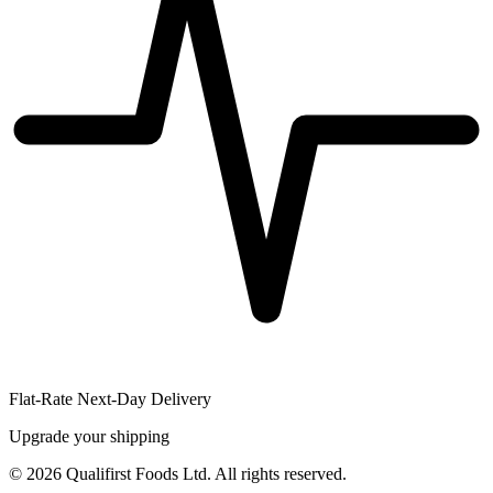
Flat-Rate Next-Day Delivery
Upgrade your shipping
©
2026
Qualifirst Foods Ltd. All rights reserved.