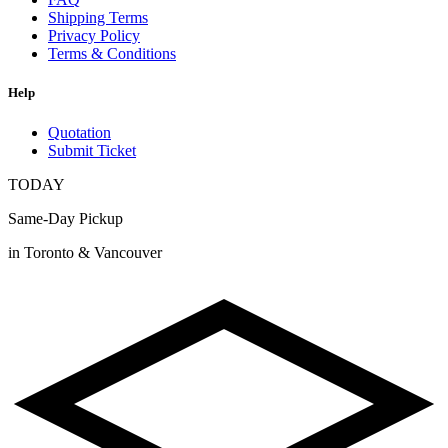
Shipping Terms
Privacy Policy
Terms & Conditions
Help
Quotation
Submit Ticket
TODAY
Same-Day Pickup
in Toronto & Vancouver