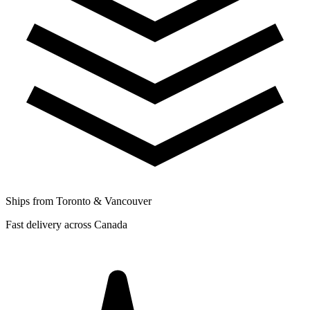
Ships from Toronto & Vancouver
Fast delivery across Canada