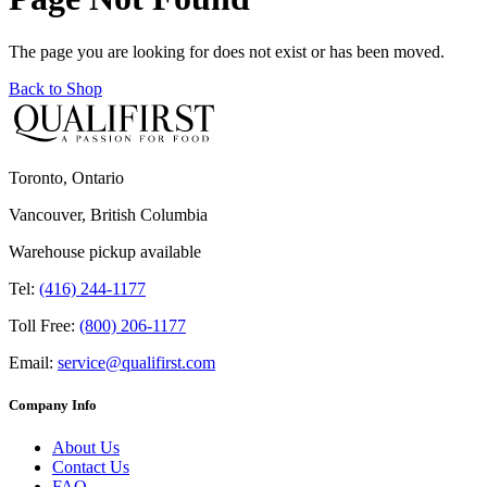
The page you are looking for does not exist or has been moved.
Back to Shop
Toronto, Ontario
Vancouver, British Columbia
Warehouse pickup available
Tel:
(416) 244-1177
Toll Free:
(800) 206-1177
Email:
service@qualifirst.com
Company Info
About Us
Contact Us
FAQ