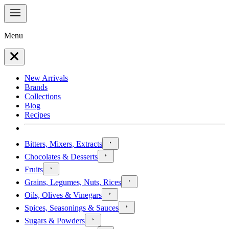
Menu
New Arrivals
Brands
Collections
Blog
Recipes
Bitters, Mixers, Extracts
Chocolates & Desserts
Fruits
Grains, Legumes, Nuts, Rices
Oils, Olives & Vinegars
Spices, Seasonings & Sauces
Sugars & Powders