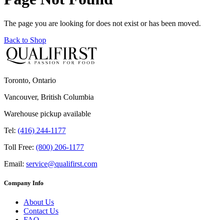
The page you are looking for does not exist or has been moved.
Back to Shop
Toronto, Ontario
Vancouver, British Columbia
Warehouse pickup available
Tel:
(416) 244-1177
Toll Free:
(800) 206-1177
Email:
service@qualifirst.com
Company Info
About Us
Contact Us
FAQ