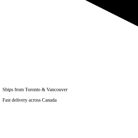
Ships from Toronto & Vancouver
Fast delivery across Canada