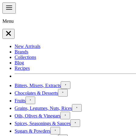
Menu
New Arrivals
Brands
Collections
Blog
Recipes
Bitters, Mixers, Extracts
Chocolates & Desserts
Fruits
Grains, Legumes, Nuts, Rices
Oils, Olives & Vinegars
Spices, Seasonings & Sauces
Sugars & Powders