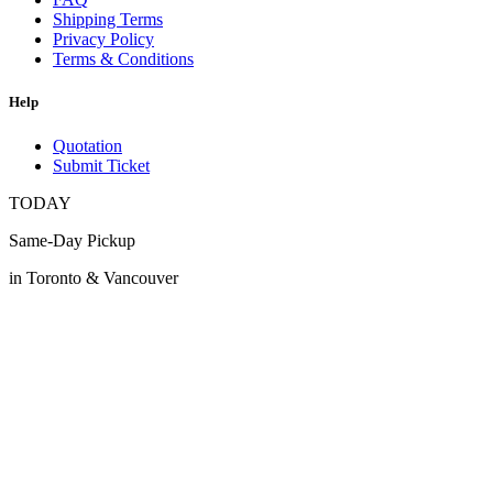
Shipping Terms
Privacy Policy
Terms & Conditions
Help
Quotation
Submit Ticket
TODAY
Same-Day Pickup
in Toronto & Vancouver