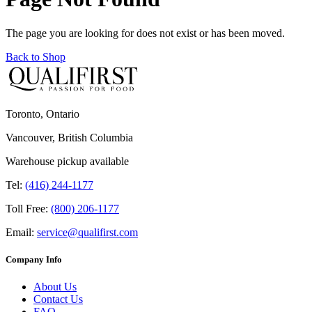
The page you are looking for does not exist or has been moved.
Back to Shop
Toronto, Ontario
Vancouver, British Columbia
Warehouse pickup available
Tel:
(416) 244-1177
Toll Free:
(800) 206-1177
Email:
service@qualifirst.com
Company Info
About Us
Contact Us
FAQ