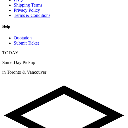
Shipping Terms
Privacy Policy
Terms & Conditions
Help
Quotation
Submit Ticket
TODAY
Same-Day Pickup
in Toronto & Vancouver