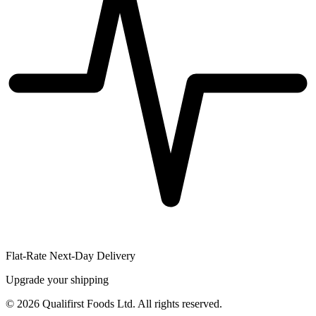
Flat-Rate Next-Day Delivery
Upgrade your shipping
©
2026
Qualifirst Foods Ltd. All rights reserved.