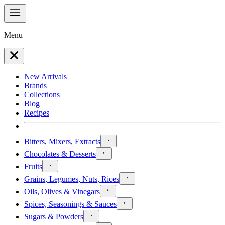
Menu
New Arrivals
Brands
Collections
Blog
Recipes
Bitters, Mixers, Extracts
Chocolates & Desserts
Fruits
Grains, Legumes, Nuts, Rices
Oils, Olives & Vinegars
Spices, Seasonings & Sauces
Sugars & Powders