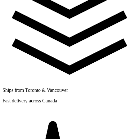
Ships from Toronto & Vancouver
Fast delivery across Canada