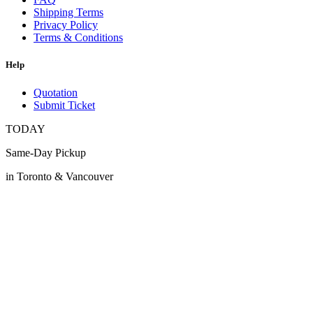
Shipping Terms
Privacy Policy
Terms & Conditions
Help
Quotation
Submit Ticket
TODAY
Same-Day Pickup
in Toronto & Vancouver