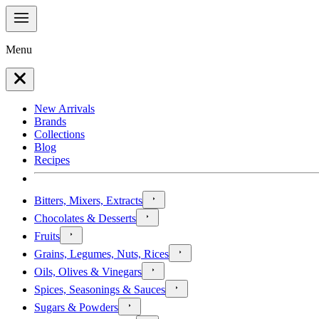
Menu
New Arrivals
Brands
Collections
Blog
Recipes
Bitters, Mixers, Extracts
Chocolates & Desserts
Fruits
Grains, Legumes, Nuts, Rices
Oils, Olives & Vinegars
Spices, Seasonings & Sauces
Sugars & Powders