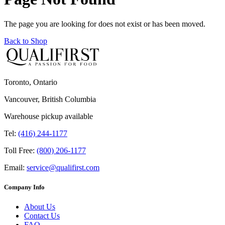
The page you are looking for does not exist or has been moved.
Back to Shop
Toronto, Ontario
Vancouver, British Columbia
Warehouse pickup available
Tel:
(416) 244-1177
Toll Free:
(800) 206-1177
Email:
service@qualifirst.com
Company Info
About Us
Contact Us
FAQ