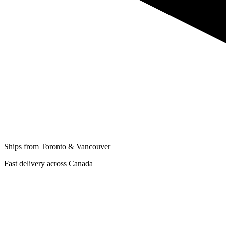
Ships from Toronto & Vancouver
Fast delivery across Canada