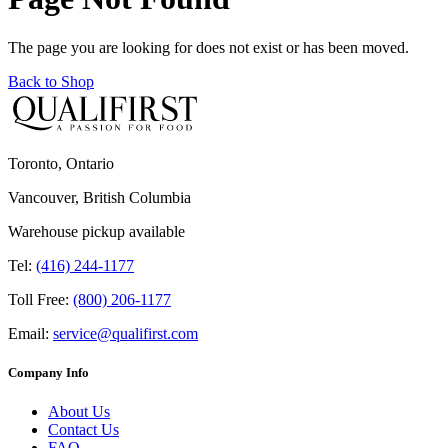
The page you are looking for does not exist or has been moved.
Back to Shop
Toronto, Ontario
Vancouver, British Columbia
Warehouse pickup available
Tel:
(416) 244-1177
Toll Free:
(800) 206-1177
Email:
service@qualifirst.com
Company Info
About Us
Contact Us
FAQ