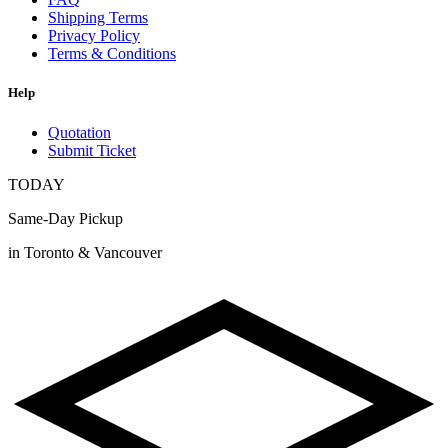
Shipping Terms
Privacy Policy
Terms & Conditions
Help
Quotation
Submit Ticket
TODAY
Same-Day Pickup
in Toronto & Vancouver