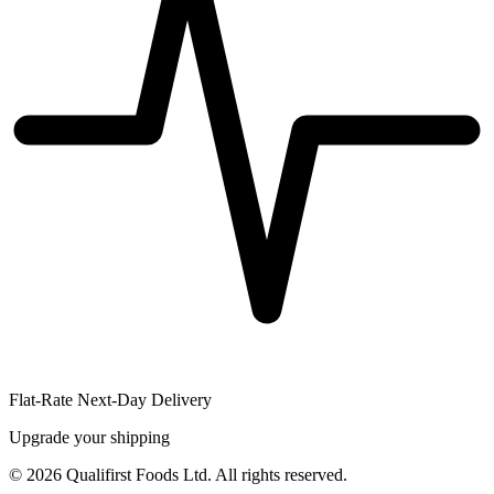
Flat-Rate Next-Day Delivery
Upgrade your shipping
©
2026
Qualifirst Foods Ltd. All rights reserved.