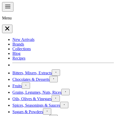
Menu
New Arrivals
Brands
Collections
Blog
Recipes
Bitters, Mixers, Extracts
Chocolates & Desserts
Fruits
Grains, Legumes, Nuts, Rices
Oils, Olives & Vinegars
Spices, Seasonings & Sauces
Sugars & Powders