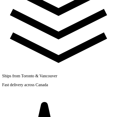
Ships from Toronto & Vancouver
Fast delivery across Canada