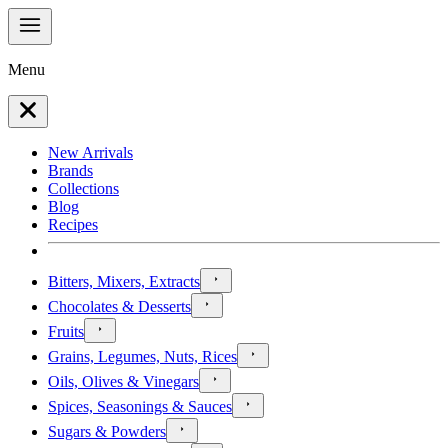
Menu
New Arrivals
Brands
Collections
Blog
Recipes
Bitters, Mixers, Extracts
Chocolates & Desserts
Fruits
Grains, Legumes, Nuts, Rices
Oils, Olives & Vinegars
Spices, Seasonings & Sauces
Sugars & Powders