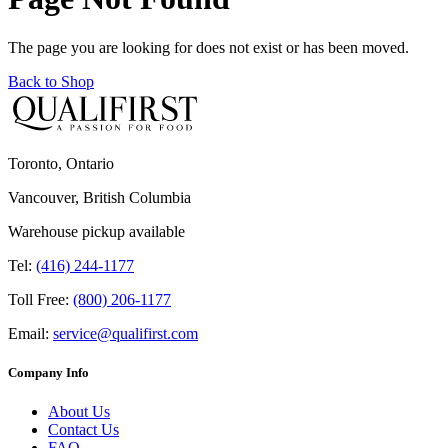
The page you are looking for does not exist or has been moved.
Back to Shop
Toronto, Ontario
Vancouver, British Columbia
Warehouse pickup available
Tel:
(416) 244-1177
Toll Free:
(800) 206-1177
Email:
service@qualifirst.com
Company Info
About Us
Contact Us
FAQ