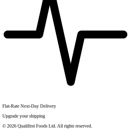
Flat-Rate Next-Day Delivery
Upgrade your shipping
©
2026
Qualifirst Foods Ltd. All rights reserved.