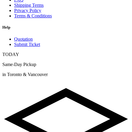
Shipping Terms
Privacy Policy
Terms & Conditions
Help
Quotation
Submit Ticket
TODAY
Same-Day Pickup
in Toronto & Vancouver