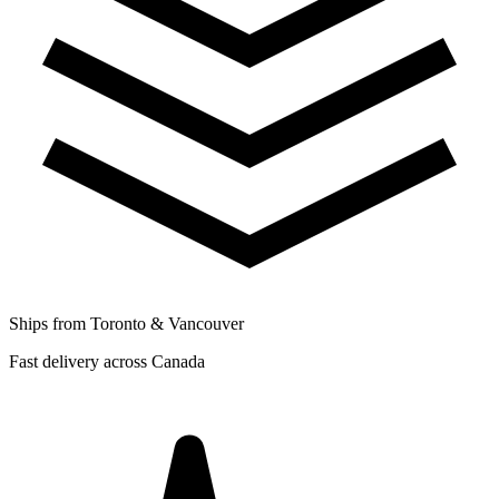
Ships from Toronto & Vancouver
Fast delivery across Canada