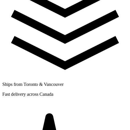
Ships from Toronto & Vancouver
Fast delivery across Canada