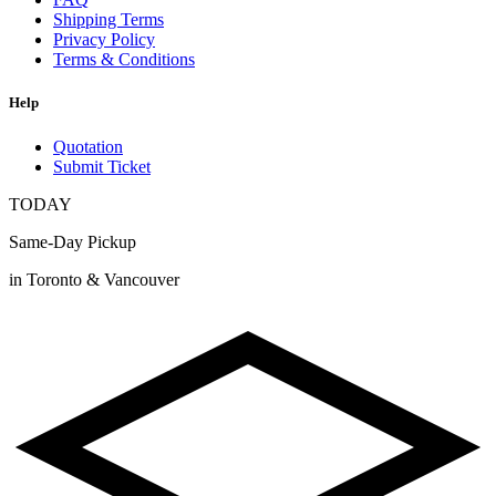
Shipping Terms
Privacy Policy
Terms & Conditions
Help
Quotation
Submit Ticket
TODAY
Same-Day Pickup
in Toronto & Vancouver