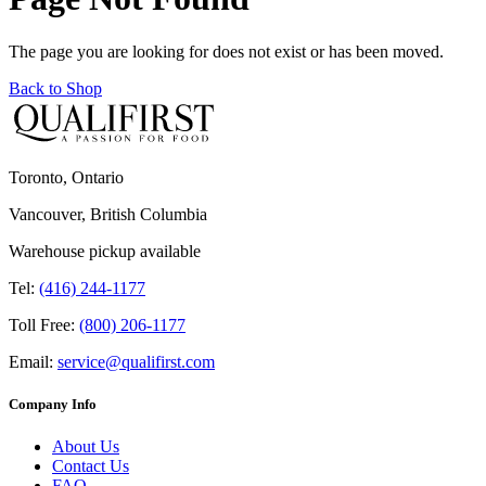
The page you are looking for does not exist or has been moved.
Back to Shop
Toronto, Ontario
Vancouver, British Columbia
Warehouse pickup available
Tel:
(416) 244-1177
Toll Free:
(800) 206-1177
Email:
service@qualifirst.com
Company Info
About Us
Contact Us
FAQ