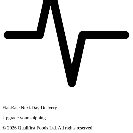
Flat-Rate Next-Day Delivery
Upgrade your shipping
©
2026
Qualifirst Foods Ltd. All rights reserved.