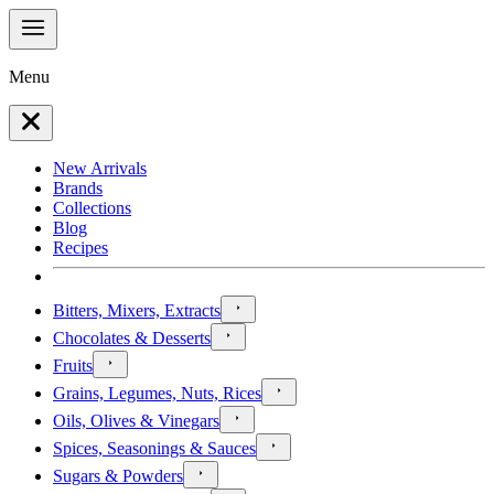
Menu
New Arrivals
Brands
Collections
Blog
Recipes
Bitters, Mixers, Extracts
Chocolates & Desserts
Fruits
Grains, Legumes, Nuts, Rices
Oils, Olives & Vinegars
Spices, Seasonings & Sauces
Sugars & Powders