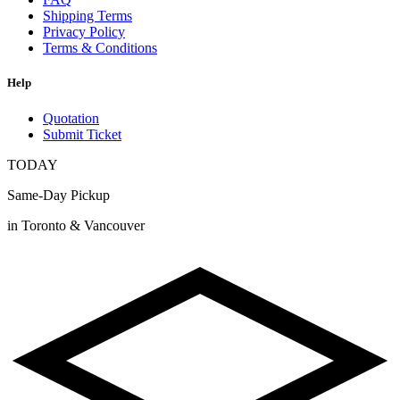
Shipping Terms
Privacy Policy
Terms & Conditions
Help
Quotation
Submit Ticket
TODAY
Same-Day Pickup
in Toronto & Vancouver