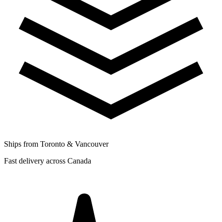
Ships from Toronto & Vancouver
Fast delivery across Canada