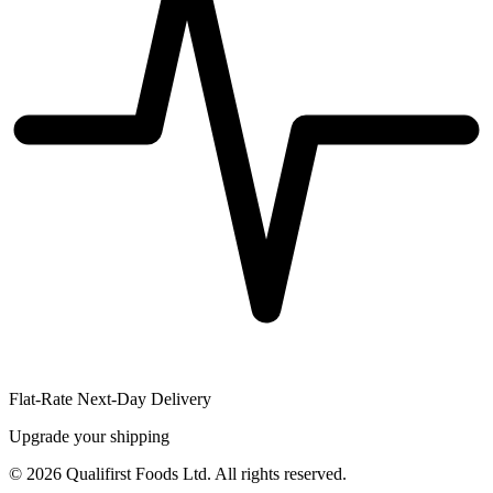
Flat-Rate Next-Day Delivery
Upgrade your shipping
©
2026
Qualifirst Foods Ltd. All rights reserved.