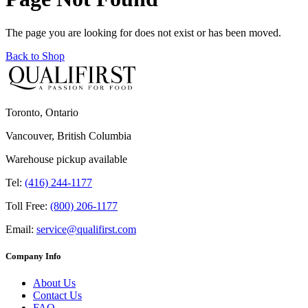
The page you are looking for does not exist or has been moved.
Back to Shop
Toronto, Ontario
Vancouver, British Columbia
Warehouse pickup available
Tel:
(416) 244-1177
Toll Free:
(800) 206-1177
Email:
service@qualifirst.com
Company Info
About Us
Contact Us
FAQ