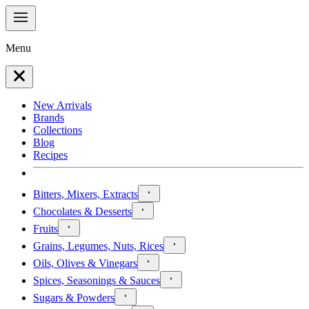
Menu
New Arrivals
Brands
Collections
Blog
Recipes
Bitters, Mixers, Extracts
Chocolates & Desserts
Fruits
Grains, Legumes, Nuts, Rices
Oils, Olives & Vinegars
Spices, Seasonings & Sauces
Sugars & Powders