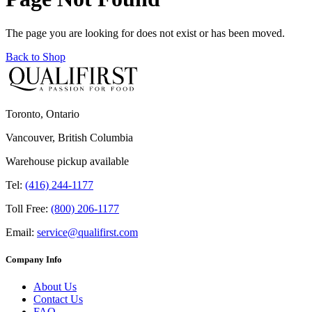
The page you are looking for does not exist or has been moved.
Back to Shop
Toronto, Ontario
Vancouver, British Columbia
Warehouse pickup available
Tel:
(416) 244-1177
Toll Free:
(800) 206-1177
Email:
service@qualifirst.com
Company Info
About Us
Contact Us
FAQ