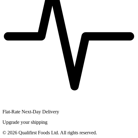
Flat-Rate Next-Day Delivery
Upgrade your shipping
©
2026
Qualifirst Foods Ltd. All rights reserved.