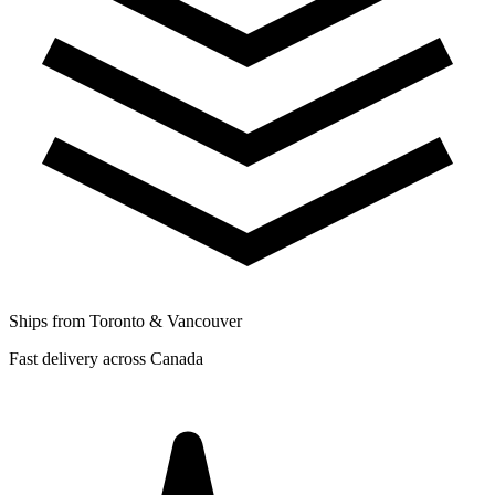
Ships from Toronto & Vancouver
Fast delivery across Canada