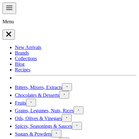
Menu
New Arrivals
Brands
Collections
Blog
Recipes
Bitters, Mixers, Extracts
Chocolates & Desserts
Fruits
Grains, Legumes, Nuts, Rices
Oils, Olives & Vinegars
Spices, Seasonings & Sauces
Sugars & Powders