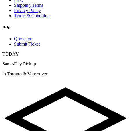
Shipping Terms
Privacy Policy
Terms & Conditions
Help
Quotation
Submit Ticket
TODAY
Same-Day Pickup
in Toronto & Vancouver