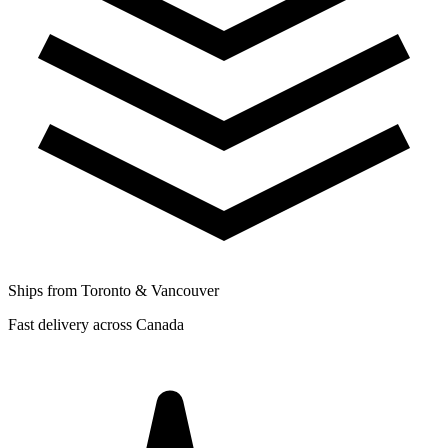
Ships from Toronto & Vancouver
Fast delivery across Canada