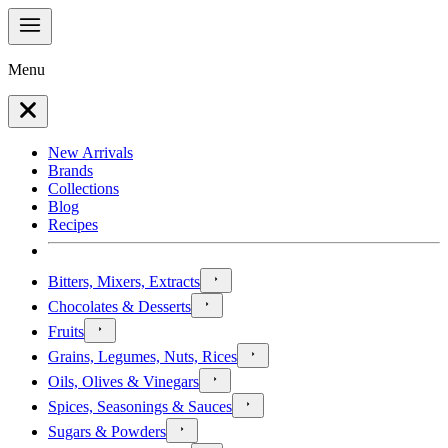
Menu
New Arrivals
Brands
Collections
Blog
Recipes
Bitters, Mixers, Extracts
Chocolates & Desserts
Fruits
Grains, Legumes, Nuts, Rices
Oils, Olives & Vinegars
Spices, Seasonings & Sauces
Sugars & Powders