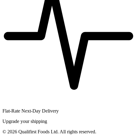
Flat-Rate Next-Day Delivery
Upgrade your shipping
©
2026
Qualifirst Foods Ltd. All rights reserved.