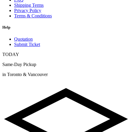
Shipping Terms
Privacy Policy
Terms & Conditions
Help
Quotation
Submit Ticket
TODAY
Same-Day Pickup
in Toronto & Vancouver