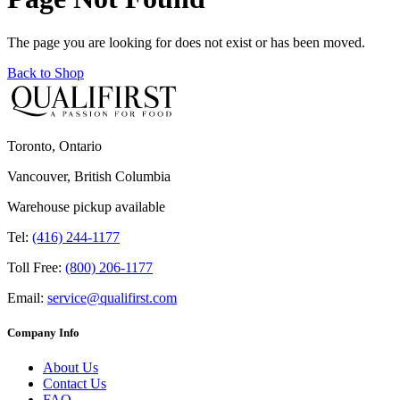
The page you are looking for does not exist or has been moved.
Back to Shop
Toronto, Ontario
Vancouver, British Columbia
Warehouse pickup available
Tel:
(416) 244-1177
Toll Free:
(800) 206-1177
Email:
service@qualifirst.com
Company Info
About Us
Contact Us
FAQ