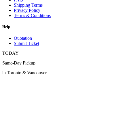
Shipping Terms
Privacy Policy
Terms & Conditions
Help
Quotation
Submit Ticket
TODAY
Same-Day Pickup
in Toronto & Vancouver