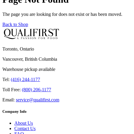
The page you are looking for does not exist or has been moved.
Back to Shop
Toronto, Ontario
Vancouver, British Columbia
Warehouse pickup available
Tel:
(416) 244-1177
Toll Free:
(800) 206-1177
Email:
service@qualifirst.com
Company Info
About Us
Contact Us
FAQ