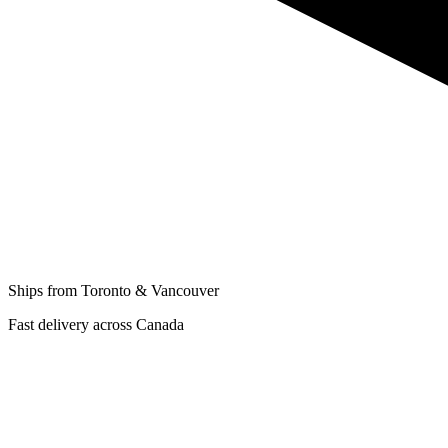
Ships from Toronto & Vancouver
Fast delivery across Canada