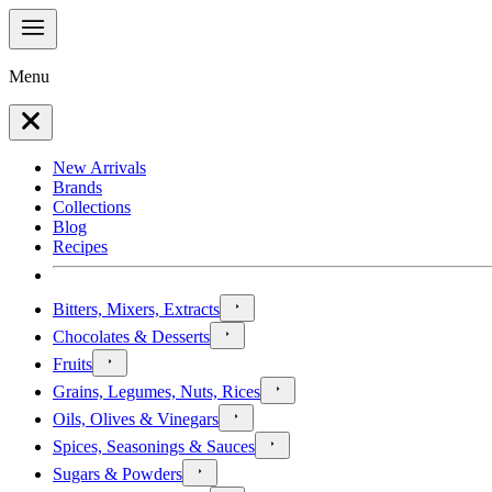
Menu
New Arrivals
Brands
Collections
Blog
Recipes
Bitters, Mixers, Extracts
Chocolates & Desserts
Fruits
Grains, Legumes, Nuts, Rices
Oils, Olives & Vinegars
Spices, Seasonings & Sauces
Sugars & Powders