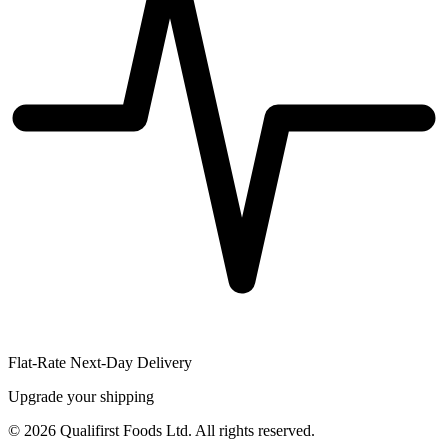
Flat-Rate Next-Day Delivery
Upgrade your shipping
©
2026
Qualifirst Foods Ltd. All rights reserved.