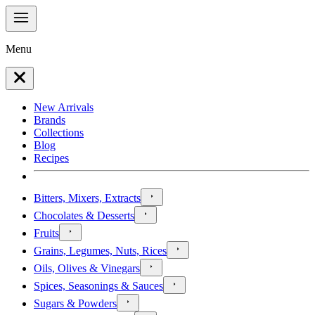
Menu
New Arrivals
Brands
Collections
Blog
Recipes
Bitters, Mixers, Extracts
Chocolates & Desserts
Fruits
Grains, Legumes, Nuts, Rices
Oils, Olives & Vinegars
Spices, Seasonings & Sauces
Sugars & Powders