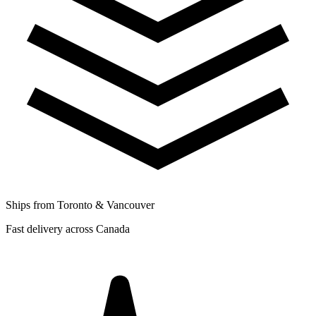
Ships from Toronto & Vancouver
Fast delivery across Canada