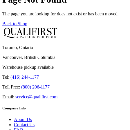
The page you are looking for does not exist or has been moved.
Back to Shop
Toronto, Ontario
Vancouver, British Columbia
Warehouse pickup available
Tel:
(416) 244-1177
Toll Free:
(800) 206-1177
Email:
service@qualifirst.com
Company Info
About Us
Contact Us
FAQ