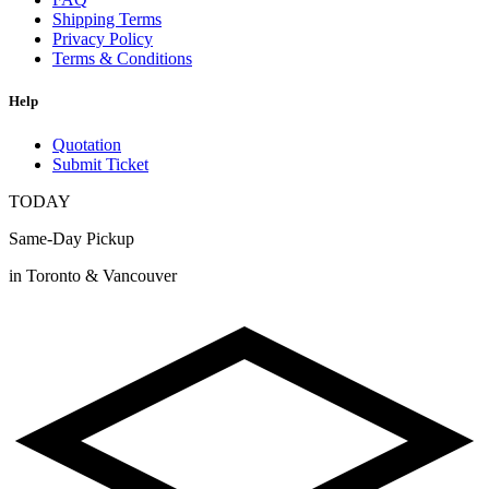
Shipping Terms
Privacy Policy
Terms & Conditions
Help
Quotation
Submit Ticket
TODAY
Same-Day Pickup
in Toronto & Vancouver