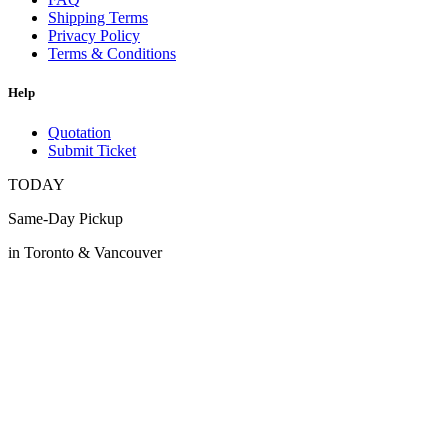
Shipping Terms
Privacy Policy
Terms & Conditions
Help
Quotation
Submit Ticket
TODAY
Same-Day Pickup
in Toronto & Vancouver