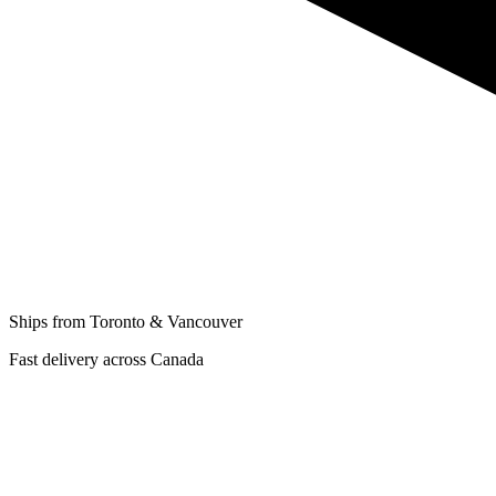
Ships from Toronto & Vancouver
Fast delivery across Canada