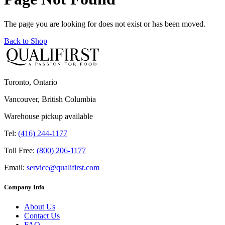
The page you are looking for does not exist or has been moved.
Back to Shop
Toronto, Ontario
Vancouver, British Columbia
Warehouse pickup available
Tel:
(416) 244-1177
Toll Free:
(800) 206-1177
Email:
service@qualifirst.com
Company Info
About Us
Contact Us
FAQ