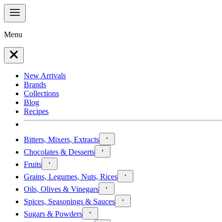
Menu
New Arrivals
Brands
Collections
Blog
Recipes
Bitters, Mixers, Extracts
Chocolates & Desserts
Fruits
Grains, Legumes, Nuts, Rices
Oils, Olives & Vinegars
Spices, Seasonings & Sauces
Sugars & Powders