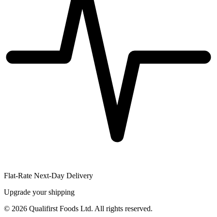
Flat-Rate Next-Day Delivery
Upgrade your shipping
©
2026
Qualifirst Foods Ltd. All rights reserved.