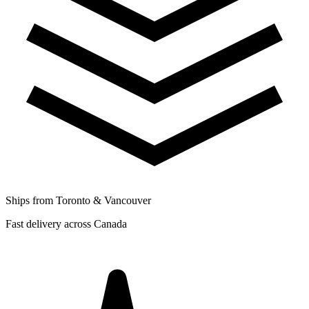
Ships from Toronto & Vancouver
Fast delivery across Canada