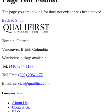
The page you are looking for does not exist or has been moved.
Back to Shop
Toronto, Ontario
Vancouver, British Columbia
Warehouse pickup available
Tel:
(416) 244-1177
Toll Free:
(800) 206-1177
Email:
service@qualifirst.com
Company Info
About Us
Contact Us
FAQ