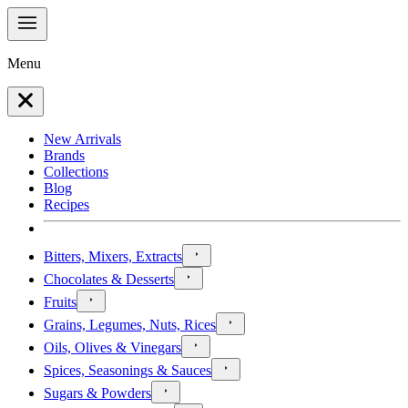
Menu
New Arrivals
Brands
Collections
Blog
Recipes
Bitters, Mixers, Extracts
Chocolates & Desserts
Fruits
Grains, Legumes, Nuts, Rices
Oils, Olives & Vinegars
Spices, Seasonings & Sauces
Sugars & Powders