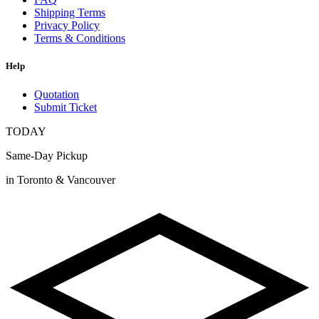
Shipping Terms
Privacy Policy
Terms & Conditions
Help
Quotation
Submit Ticket
TODAY
Same-Day Pickup
in Toronto & Vancouver