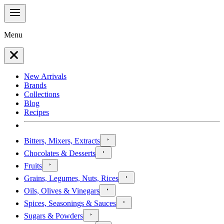
Menu
New Arrivals
Brands
Collections
Blog
Recipes
Bitters, Mixers, Extracts
Chocolates & Desserts
Fruits
Grains, Legumes, Nuts, Rices
Oils, Olives & Vinegars
Spices, Seasonings & Sauces
Sugars & Powders