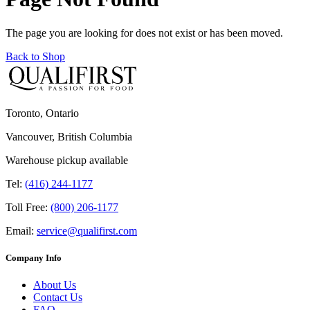
The page you are looking for does not exist or has been moved.
Back to Shop
Toronto, Ontario
Vancouver, British Columbia
Warehouse pickup available
Tel:
(416) 244-1177
Toll Free:
(800) 206-1177
Email:
service@qualifirst.com
Company Info
About Us
Contact Us
FAQ