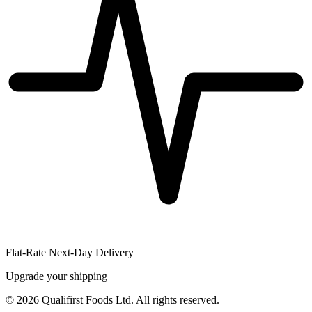
Flat-Rate Next-Day Delivery
Upgrade your shipping
©
2026
Qualifirst Foods Ltd. All rights reserved.