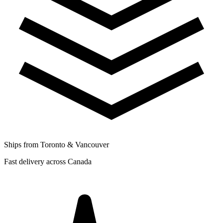
Ships from Toronto & Vancouver
Fast delivery across Canada