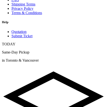
Shipping Terms
Privacy Policy
Terms & Conditions
Help
Quotation
Submit Ticket
TODAY
Same-Day Pickup
in Toronto & Vancouver