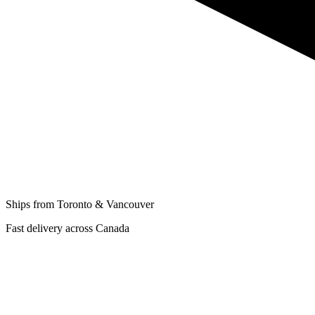
Ships from Toronto & Vancouver
Fast delivery across Canada