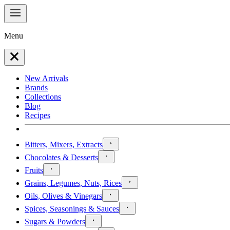
Menu
New Arrivals
Brands
Collections
Blog
Recipes
Bitters, Mixers, Extracts
Chocolates & Desserts
Fruits
Grains, Legumes, Nuts, Rices
Oils, Olives & Vinegars
Spices, Seasonings & Sauces
Sugars & Powders