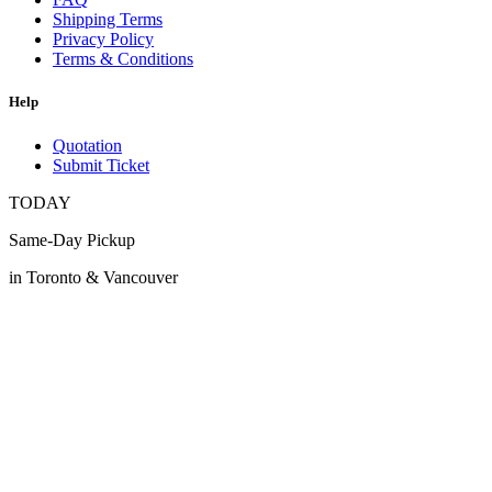
Shipping Terms
Privacy Policy
Terms & Conditions
Help
Quotation
Submit Ticket
TODAY
Same-Day Pickup
in Toronto & Vancouver