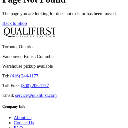
The page you are looking for does not exist or has been moved.
Back to Shop
Toronto, Ontario
Vancouver, British Columbia
Warehouse pickup available
Tel:
(416) 244-1177
Toll Free:
(800) 206-1177
Email:
service@qualifirst.com
Company Info
About Us
Contact Us
FAQ