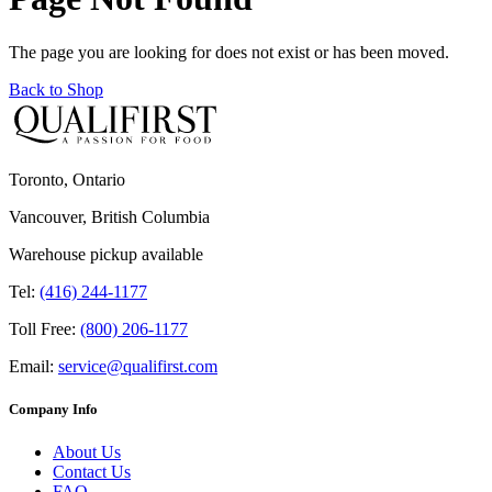
The page you are looking for does not exist or has been moved.
Back to Shop
Toronto, Ontario
Vancouver, British Columbia
Warehouse pickup available
Tel:
(416) 244-1177
Toll Free:
(800) 206-1177
Email:
service@qualifirst.com
Company Info
About Us
Contact Us
FAQ