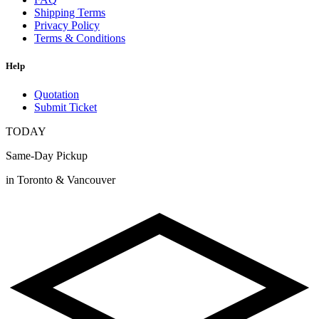
Shipping Terms
Privacy Policy
Terms & Conditions
Help
Quotation
Submit Ticket
TODAY
Same-Day Pickup
in Toronto & Vancouver