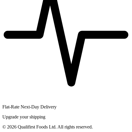
Flat-Rate Next-Day Delivery
Upgrade your shipping
©
2026
Qualifirst Foods Ltd. All rights reserved.