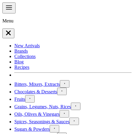
Menu
New Arrivals
Brands
Collections
Blog
Recipes
Bitters, Mixers, Extracts
Chocolates & Desserts
Fruits
Grains, Legumes, Nuts, Rices
Oils, Olives & Vinegars
Spices, Seasonings & Sauces
Sugars & Powders