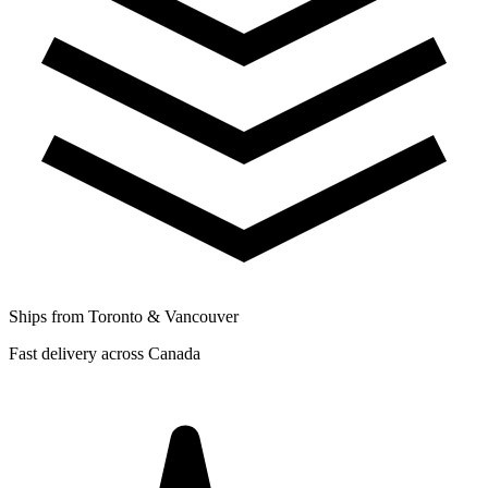
Ships from Toronto & Vancouver
Fast delivery across Canada