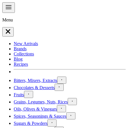
Menu
New Arrivals
Brands
Collections
Blog
Recipes
Bitters, Mixers, Extracts
Chocolates & Desserts
Fruits
Grains, Legumes, Nuts, Rices
Oils, Olives & Vinegars
Spices, Seasonings & Sauces
Sugars & Powders