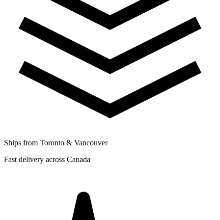
Ships from Toronto & Vancouver
Fast delivery across Canada