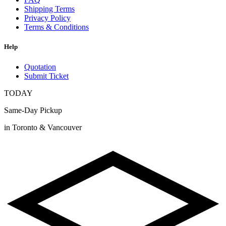
Shipping Terms
Privacy Policy
Terms & Conditions
Help
Quotation
Submit Ticket
TODAY
Same-Day Pickup
in Toronto & Vancouver