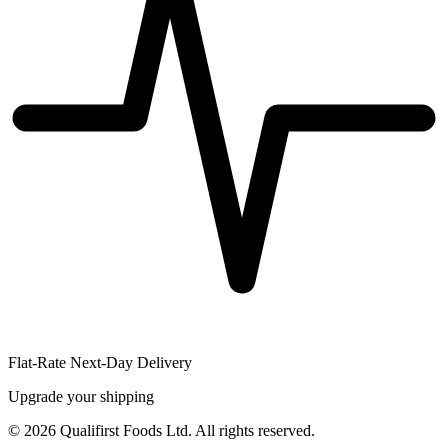
Flat-Rate Next-Day Delivery
Upgrade your shipping
©
2026
Qualifirst Foods Ltd. All rights reserved.