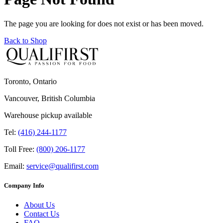
The page you are looking for does not exist or has been moved.
Back to Shop
Toronto, Ontario
Vancouver, British Columbia
Warehouse pickup available
Tel:
(416) 244-1177
Toll Free:
(800) 206-1177
Email:
service@qualifirst.com
Company Info
About Us
Contact Us
FAQ