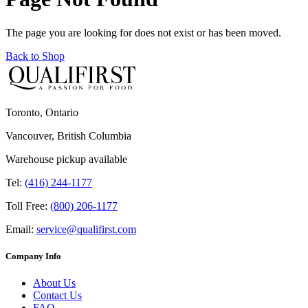
The page you are looking for does not exist or has been moved.
Back to Shop
Toronto, Ontario
Vancouver, British Columbia
Warehouse pickup available
Tel:
(416) 244-1177
Toll Free:
(800) 206-1177
Email:
service@qualifirst.com
Company Info
About Us
Contact Us
FAQ