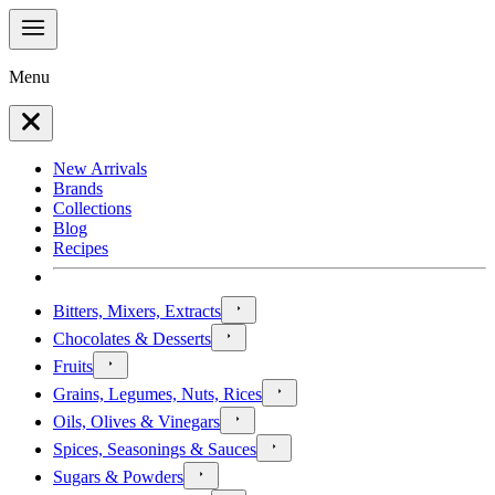
Menu
New Arrivals
Brands
Collections
Blog
Recipes
Bitters, Mixers, Extracts
Chocolates & Desserts
Fruits
Grains, Legumes, Nuts, Rices
Oils, Olives & Vinegars
Spices, Seasonings & Sauces
Sugars & Powders