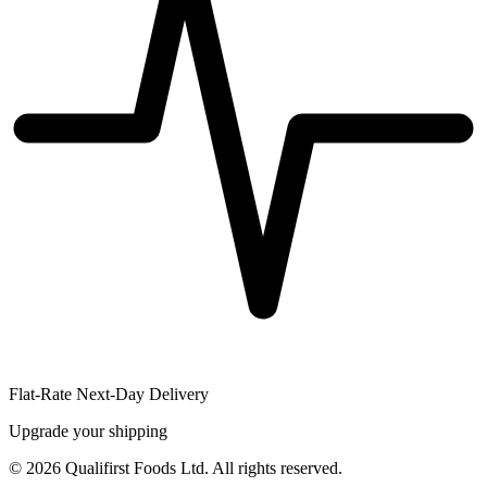
Flat-Rate Next-Day Delivery
Upgrade your shipping
©
2026
Qualifirst Foods Ltd. All rights reserved.