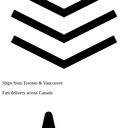
Ships from Toronto & Vancouver
Fast delivery across Canada