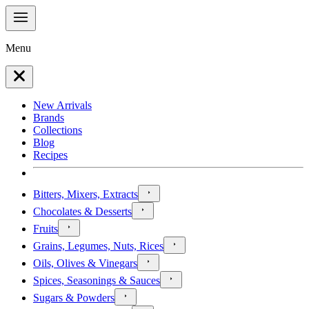
Menu
New Arrivals
Brands
Collections
Blog
Recipes
Bitters, Mixers, Extracts
Chocolates & Desserts
Fruits
Grains, Legumes, Nuts, Rices
Oils, Olives & Vinegars
Spices, Seasonings & Sauces
Sugars & Powders