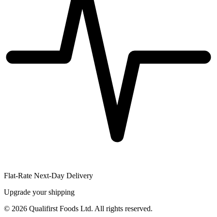
Flat-Rate Next-Day Delivery
Upgrade your shipping
©
2026
Qualifirst Foods Ltd. All rights reserved.