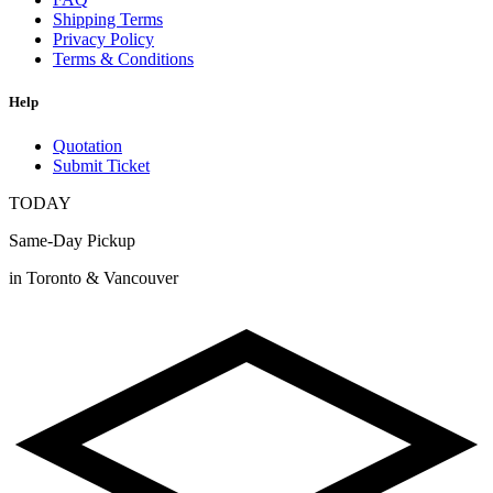
Shipping Terms
Privacy Policy
Terms & Conditions
Help
Quotation
Submit Ticket
TODAY
Same-Day Pickup
in Toronto & Vancouver