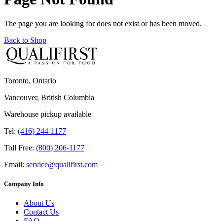
The page you are looking for does not exist or has been moved.
Back to Shop
Toronto, Ontario
Vancouver, British Columbia
Warehouse pickup available
Tel:
(416) 244-1177
Toll Free:
(800) 206-1177
Email:
service@qualifirst.com
Company Info
About Us
Contact Us
FAQ