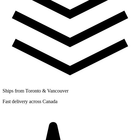
Ships from Toronto & Vancouver
Fast delivery across Canada