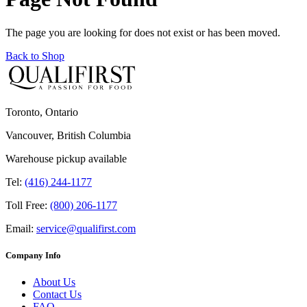
The page you are looking for does not exist or has been moved.
Back to Shop
Toronto, Ontario
Vancouver, British Columbia
Warehouse pickup available
Tel:
(416) 244-1177
Toll Free:
(800) 206-1177
Email:
service@qualifirst.com
Company Info
About Us
Contact Us
FAQ