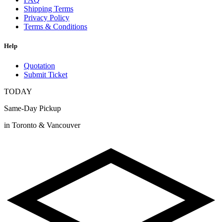
Shipping Terms
Privacy Policy
Terms & Conditions
Help
Quotation
Submit Ticket
TODAY
Same-Day Pickup
in Toronto & Vancouver