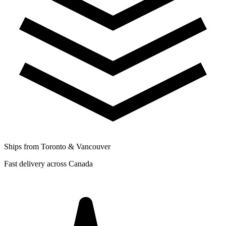
Ships from Toronto & Vancouver
Fast delivery across Canada