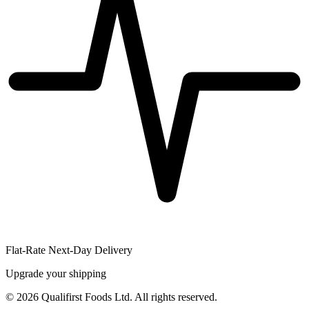
Flat-Rate Next-Day Delivery
Upgrade your shipping
©
2026
Qualifirst Foods Ltd. All rights reserved.