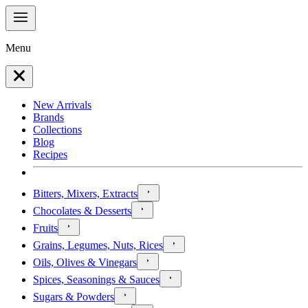
Menu
New Arrivals
Brands
Collections
Blog
Recipes
Bitters, Mixers, Extracts
Chocolates & Desserts
Fruits
Grains, Legumes, Nuts, Rices
Oils, Olives & Vinegars
Spices, Seasonings & Sauces
Sugars & Powders