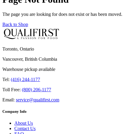
The page you are looking for does not exist or has been moved.
Back to Shop
Toronto, Ontario
Vancouver, British Columbia
Warehouse pickup available
Tel:
(416) 244-1177
Toll Free:
(800) 206-1177
Email:
service@qualifirst.com
Company Info
About Us
Contact Us
FAQ