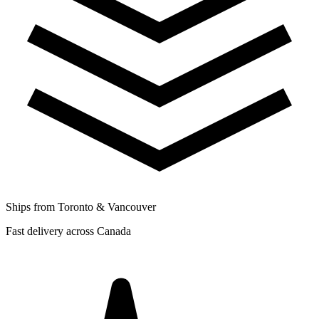
Ships from Toronto & Vancouver
Fast delivery across Canada