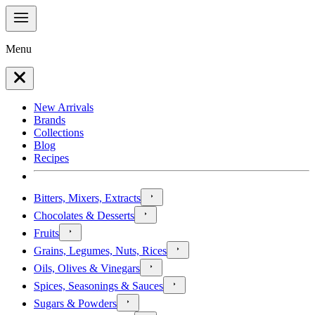
Menu
New Arrivals
Brands
Collections
Blog
Recipes
Bitters, Mixers, Extracts
Chocolates & Desserts
Fruits
Grains, Legumes, Nuts, Rices
Oils, Olives & Vinegars
Spices, Seasonings & Sauces
Sugars & Powders