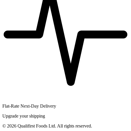
Flat-Rate Next-Day Delivery
Upgrade your shipping
©
2026
Qualifirst Foods Ltd. All rights reserved.