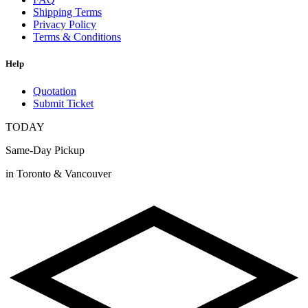
Shipping Terms
Privacy Policy
Terms & Conditions
Help
Quotation
Submit Ticket
TODAY
Same-Day Pickup
in Toronto & Vancouver