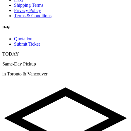
Shipping Terms
Privacy Policy
Terms & Conditions
Help
Quotation
Submit Ticket
TODAY
Same-Day Pickup
in Toronto & Vancouver