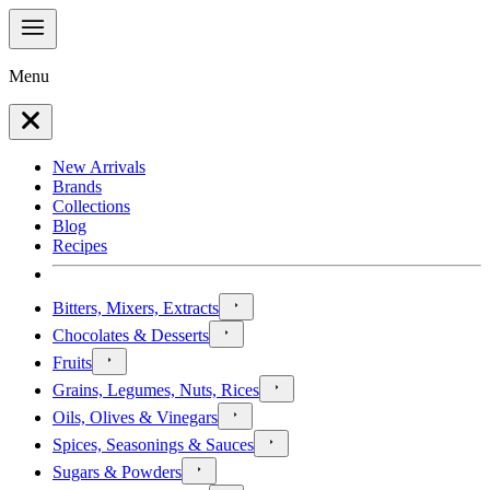
Menu
New Arrivals
Brands
Collections
Blog
Recipes
Bitters, Mixers, Extracts
Chocolates & Desserts
Fruits
Grains, Legumes, Nuts, Rices
Oils, Olives & Vinegars
Spices, Seasonings & Sauces
Sugars & Powders