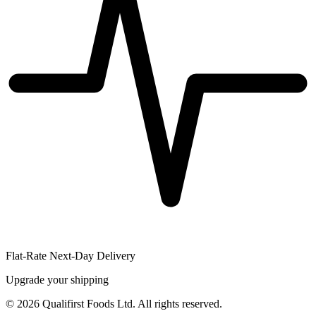
Flat-Rate Next-Day Delivery
Upgrade your shipping
©
2026
Qualifirst Foods Ltd. All rights reserved.