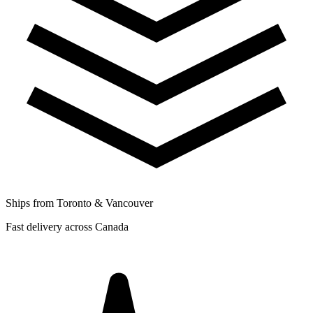
Ships from Toronto & Vancouver
Fast delivery across Canada