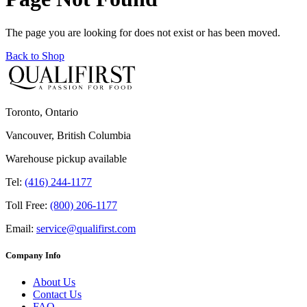
The page you are looking for does not exist or has been moved.
Back to Shop
Toronto, Ontario
Vancouver, British Columbia
Warehouse pickup available
Tel:
(416) 244-1177
Toll Free:
(800) 206-1177
Email:
service@qualifirst.com
Company Info
About Us
Contact Us
FAQ