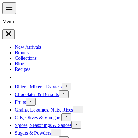
Menu
New Arrivals
Brands
Collections
Blog
Recipes
Bitters, Mixers, Extracts
Chocolates & Desserts
Fruits
Grains, Legumes, Nuts, Rices
Oils, Olives & Vinegars
Spices, Seasonings & Sauces
Sugars & Powders