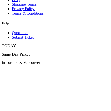
Shipping Terms
Privacy Policy
Terms & Conditions
Help
Quotation
Submit Ticket
TODAY
Same-Day Pickup
in Toronto & Vancouver