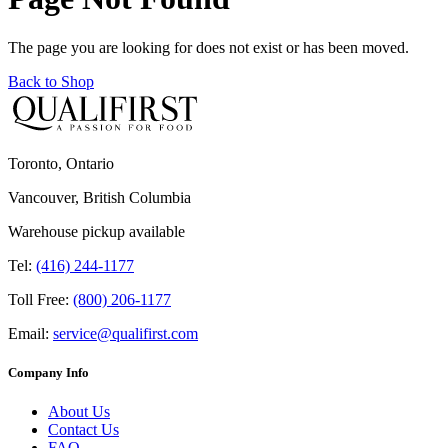
The page you are looking for does not exist or has been moved.
Back to Shop
Toronto, Ontario
Vancouver, British Columbia
Warehouse pickup available
Tel:
(416) 244-1177
Toll Free:
(800) 206-1177
Email:
service@qualifirst.com
Company Info
About Us
Contact Us
FAQ