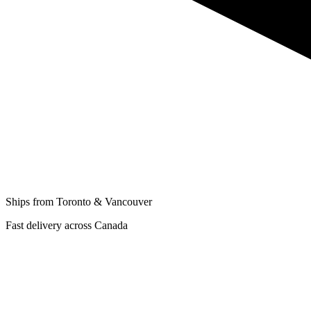
Ships from Toronto & Vancouver
Fast delivery across Canada