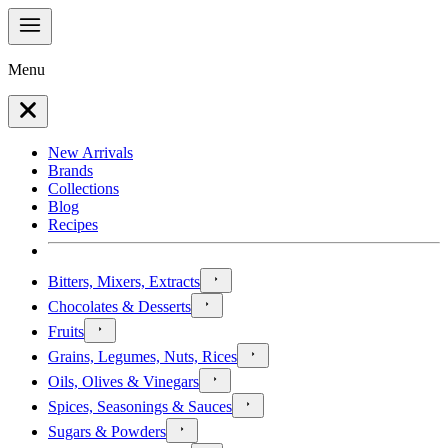
Menu
New Arrivals
Brands
Collections
Blog
Recipes
Bitters, Mixers, Extracts
Chocolates & Desserts
Fruits
Grains, Legumes, Nuts, Rices
Oils, Olives & Vinegars
Spices, Seasonings & Sauces
Sugars & Powders