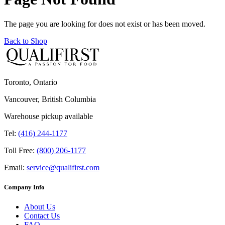
The page you are looking for does not exist or has been moved.
Back to Shop
Toronto, Ontario
Vancouver, British Columbia
Warehouse pickup available
Tel:
(416) 244-1177
Toll Free:
(800) 206-1177
Email:
service@qualifirst.com
Company Info
About Us
Contact Us
FAQ