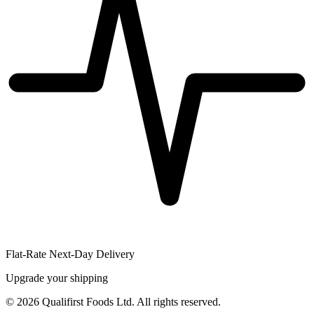
Flat-Rate Next-Day Delivery
Upgrade your shipping
©
2026
Qualifirst Foods Ltd. All rights reserved.