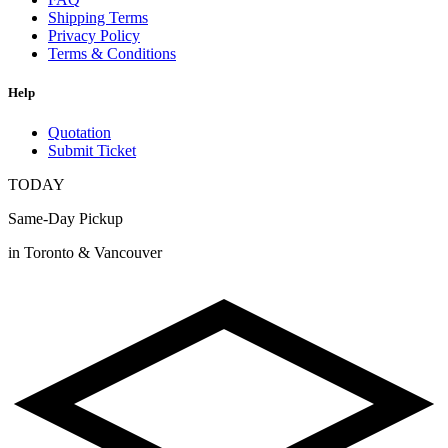
Shipping Terms
Privacy Policy
Terms & Conditions
Help
Quotation
Submit Ticket
TODAY
Same-Day Pickup
in Toronto & Vancouver