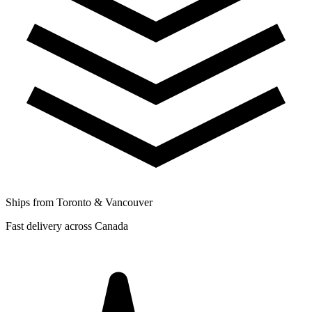
Ships from Toronto & Vancouver
Fast delivery across Canada