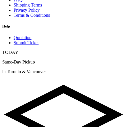
Shipping Terms
Privacy Policy
Terms & Conditions
Help
Quotation
Submit Ticket
TODAY
Same-Day Pickup
in Toronto & Vancouver