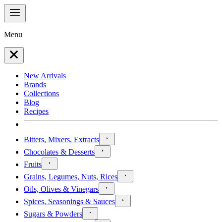
Menu
New Arrivals
Brands
Collections
Blog
Recipes
Bitters, Mixers, Extracts
Chocolates & Desserts
Fruits
Grains, Legumes, Nuts, Rices
Oils, Olives & Vinegars
Spices, Seasonings & Sauces
Sugars & Powders