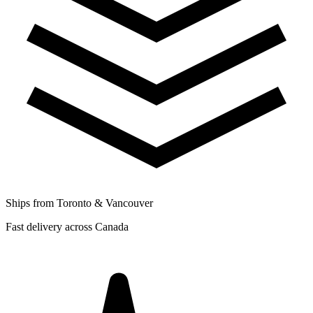
Ships from Toronto & Vancouver
Fast delivery across Canada