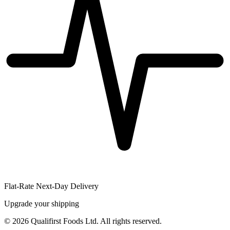
Flat-Rate Next-Day Delivery
Upgrade your shipping
©
2026
Qualifirst Foods Ltd. All rights reserved.