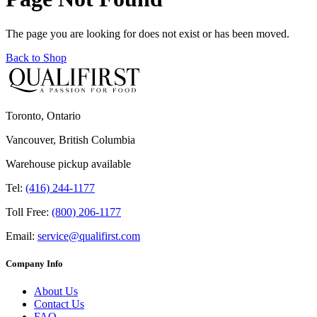
The page you are looking for does not exist or has been moved.
Back to Shop
Toronto, Ontario
Vancouver, British Columbia
Warehouse pickup available
Tel:
(416) 244-1177
Toll Free:
(800) 206-1177
Email:
service@qualifirst.com
Company Info
About Us
Contact Us
FAQ