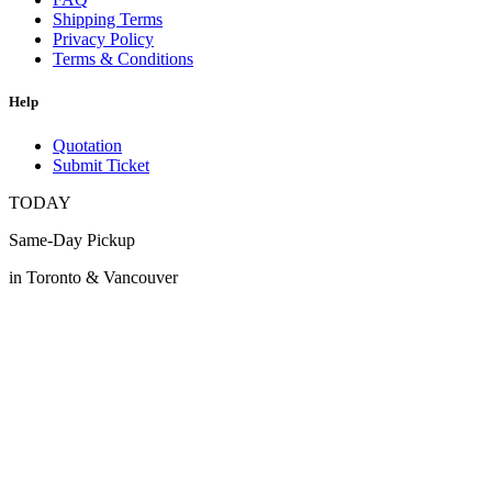
Shipping Terms
Privacy Policy
Terms & Conditions
Help
Quotation
Submit Ticket
TODAY
Same-Day Pickup
in Toronto & Vancouver