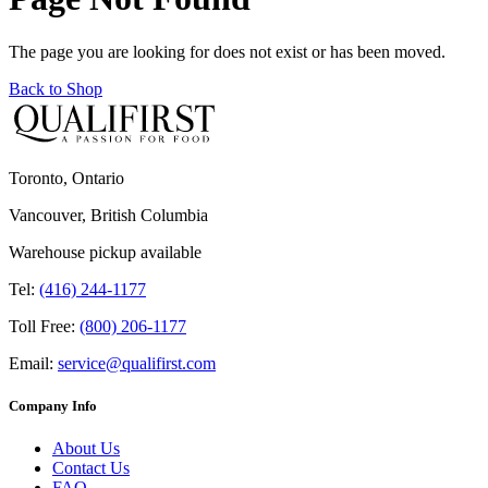
The page you are looking for does not exist or has been moved.
Back to Shop
Toronto, Ontario
Vancouver, British Columbia
Warehouse pickup available
Tel:
(416) 244-1177
Toll Free:
(800) 206-1177
Email:
service@qualifirst.com
Company Info
About Us
Contact Us
FAQ