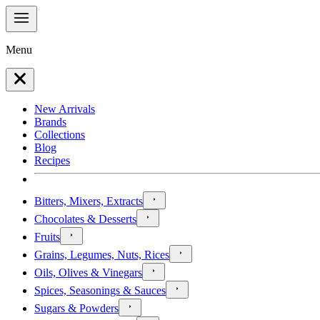
Menu
New Arrivals
Brands
Collections
Blog
Recipes
Bitters, Mixers, Extracts
Chocolates & Desserts
Fruits
Grains, Legumes, Nuts, Rices
Oils, Olives & Vinegars
Spices, Seasonings & Sauces
Sugars & Powders