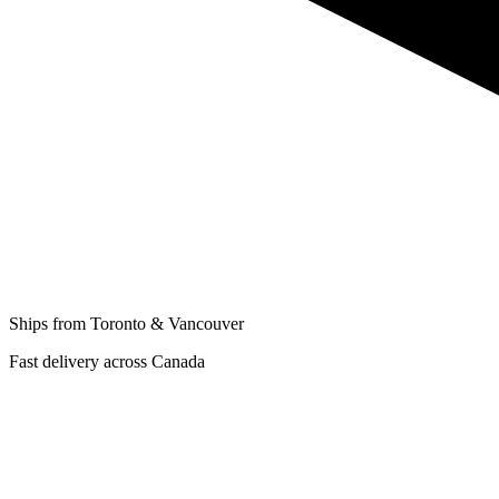
Ships from Toronto & Vancouver
Fast delivery across Canada