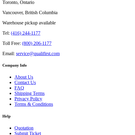
Toronto, Ontario
Vancouver, British Columbia
Warehouse pickup available
Tel:
(416) 244-1177
Toll Free:
(800) 206-1177
Email:
service@qualifirst.com
Company Info
About Us
Contact Us
FAQ
Shipping Terms
Privacy Policy
Terms & Conditions
Help
Quotation
Submit Ticket