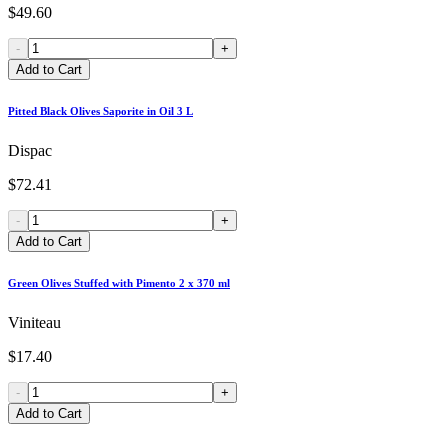
$49.60
-
+
Add to Cart
Pitted Black Olives Saporite in Oil 3 L
Dispac
$72.41
-
+
Add to Cart
Green Olives Stuffed with Pimento 2 x 370 ml
Viniteau
$17.40
-
+
Add to Cart