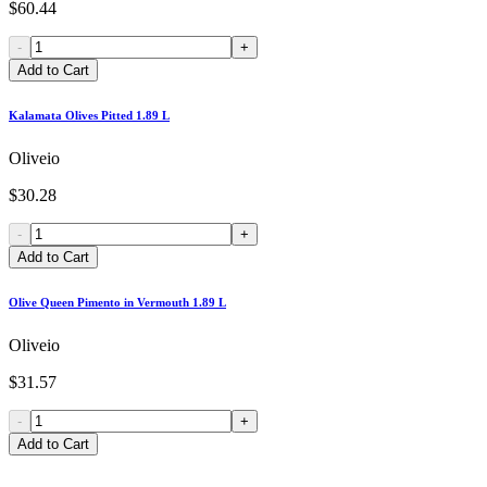
$60.44
-
+
Add to Cart
Kalamata Olives Pitted 1.89 L
Oliveio
$30.28
-
+
Add to Cart
Olive Queen Pimento in Vermouth 1.89 L
Oliveio
$31.57
-
+
Add to Cart