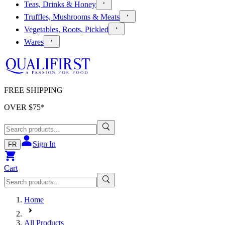
Teas, Drinks & Honey
Truffles, Mushrooms & Meats
Vegetables, Roots, Pickled
Wares
FREE SHIPPING
OVER $
75
*
Sign In
FR
Cart
Home
All Products