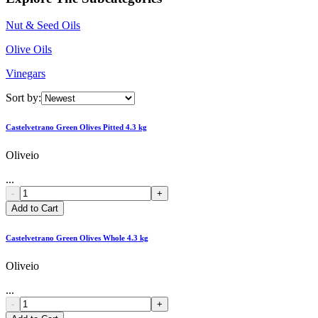
Nut & Seed Oils
Olive Oils
Vinegars
Sort by:
Castelvetrano Green Olives Pitted 4.3 kg
Oliveio
...
-
+
Add to Cart
Castelvetrano Green Olives Whole 4.3 kg
Oliveio
...
-
+