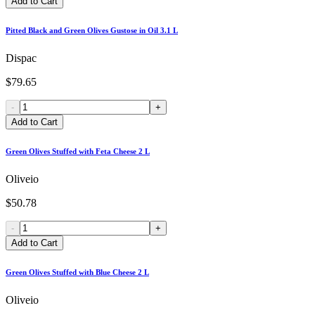
Add to Cart
Pitted Black and Green Olives Gustose in Oil 3.1 L
Dispac
$79.65
-
+
Add to Cart
Green Olives Stuffed with Feta Cheese 2 L
Oliveio
$50.78
-
+
Add to Cart
Green Olives Stuffed with Blue Cheese 2 L
Oliveio