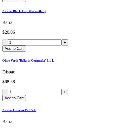
Nicoise Black Tiny Olives 365 g
Barral
$20.06
-
+
Add to Cart
Olive Verdi 'Bella di Cerignola' 3.1 L
Dispac
$68.58
-
+
Add to Cart
Nicoise Olive in Pail 5 L
Barral