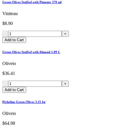
Green Olives Stuffed with Pimento 370 ml
Viniteau
$8.90
-
+
Add to Cart
Green Olives Stuffed with Almond 1.89 L
Oliveio
$36.41
-
+
Add to Cart
Picholine Green Olives 3.35 kg
Oliveio
$64.98