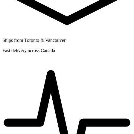
Ships from Toronto & Vancouver
Fast delivery across Canada