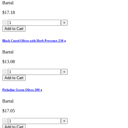
Barral
$17.18
-
+
Add to Cart
Black Cured Olives with Herb Provence 230 g
Barral
$13.08
-
+
Add to Cart
Picholine Green Olives 200 g
Barral
$17.05
-
+
Add to Cart