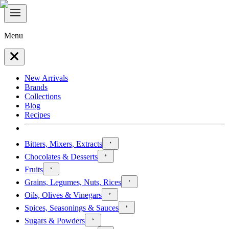
Menu
New Arrivals
Brands
Collections
Blog
Recipes
Bitters, Mixers, Extracts
Chocolates & Desserts
Fruits
Grains, Legumes, Nuts, Rices
Oils, Olives & Vinegars
Spices, Seasonings & Sauces
Sugars & Powders