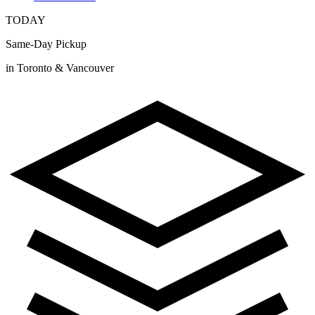
TODAY
Same-Day Pickup
in Toronto & Vancouver