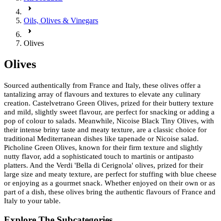
Oils, Olives & Vinegars
Olives
Olives
Sourced authentically from France and Italy, these olives offer a
tantalizing array of flavours and textures to elevate any culinary
creation. Castelvetrano Green Olives, prized for their buttery texture
and mild, slightly sweet flavour, are perfect for snacking or adding a
pop of colour to salads. Meanwhile, Nicoise Black Tiny Olives, with
their intense briny taste and meaty texture, are a classic choice for
traditional Mediterranean dishes like tapenade or Nicoise salad.
Picholine Green Olives, known for their firm texture and slightly
nutty flavor, add a sophisticated touch to martinis or antipasto
platters. And the Verdi 'Bella di Cerignola' olives, prized for their
large size and meaty texture, are perfect for stuffing with blue cheese
or enjoying as a gourmet snack. Whether enjoyed on their own or as
part of a dish, these olives bring the authentic flavours of France and
Italy to your table.
Explore The Subcategories