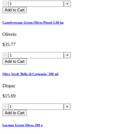
-
+
Add to Cart
Castelvetrano Green Olives Pitted 1.68 kg
Oliveio
$35.77
-
+
Add to Cart
Olive Verdi 'Bella di Cerignola' 580 ml
Dispac
$15.69
-
+
Add to Cart
Lucques Green Olives 200 g