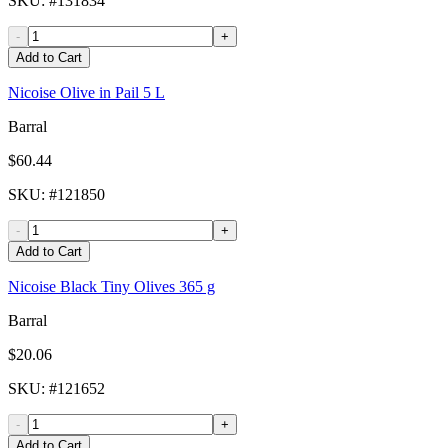
SKU
: #
131834
-
+
Add to Cart
Nicoise Olive in Pail 5 L
Barral
$60.44
SKU
: #
121850
-
+
Add to Cart
Nicoise Black Tiny Olives 365 g
Barral
$20.06
SKU
: #
121652
-
+
Add to Cart