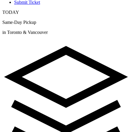
Submit Ticket
TODAY
Same-Day Pickup
in Toronto & Vancouver