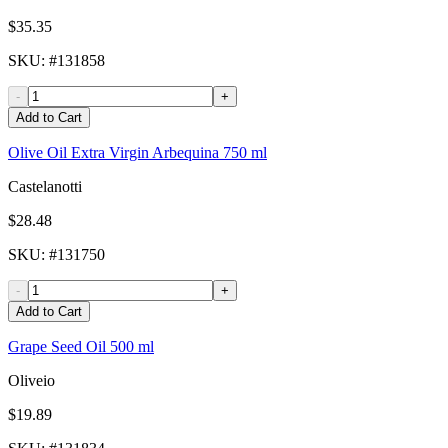
$35.35
SKU
: #
131858
-
+
Add to Cart
Olive Oil Extra Virgin Arbequina 750 ml
Castelanotti
$28.48
SKU
: #
131750
-
+
Add to Cart
Grape Seed Oil 500 ml
Oliveio
$19.89