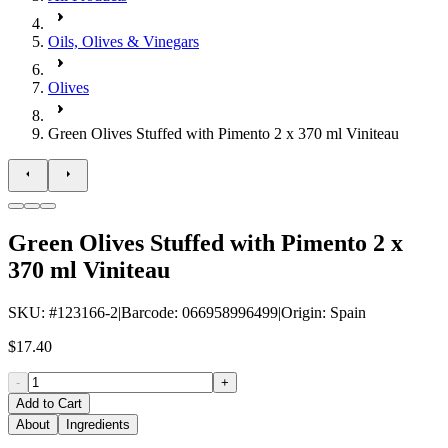
Oils, Olives & Vinegars
Olives
Green Olives Stuffed with Pimento 2 x 370 ml Viniteau
Green Olives Stuffed with Pimento 2 x
370 ml Viniteau
SKU
: #
123166-2
|
Barcode
:
066958996499
|
Origin
:
Spain
$17.40
-
+
Add to Cart
About
Ingredients