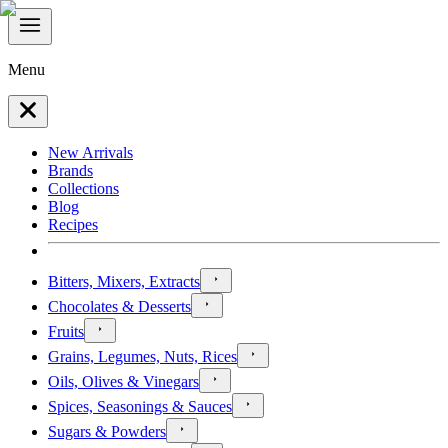
Menu
New Arrivals
Brands
Collections
Blog
Recipes
Bitters, Mixers, Extracts
Chocolates & Desserts
Fruits
Grains, Legumes, Nuts, Rices
Oils, Olives & Vinegars
Spices, Seasonings & Sauces
Sugars & Powders