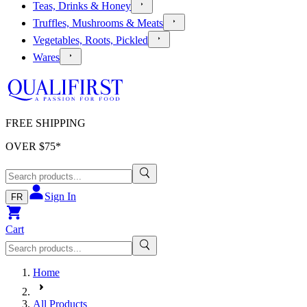
Teas, Drinks & Honey
Truffles, Mushrooms & Meats
Vegetables, Roots, Pickled
Wares
FREE SHIPPING
OVER $
75
*
Sign In
FR
Cart
Home
All Products