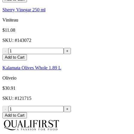
Sherry Vinegar 250 ml
Viniteau
$11.08
SKU
: #
143072
-
+
Add to Cart
Kalamata Olives Whole 1.89 L
Oliveio
$30.91
SKU
: #
121715
-
+
Add to Cart