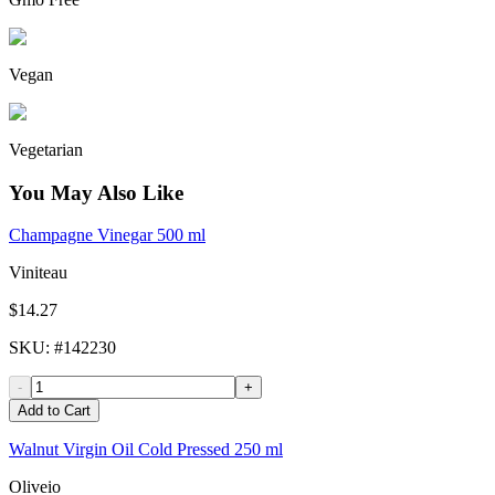
Vegan
Vegetarian
You May Also Like
Champagne Vinegar 500 ml
Viniteau
$14.27
SKU
: #
142230
-
+
Add to Cart
Walnut Virgin Oil Cold Pressed 250 ml
Oliveio