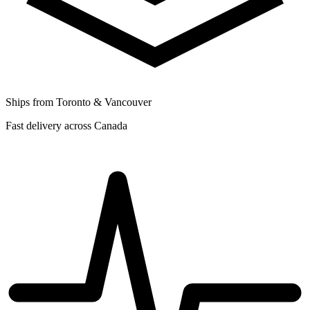
Ships from Toronto & Vancouver
Fast delivery across Canada