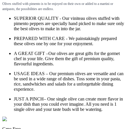
Olives stuffed with pimento is to be enjoyed on their own or added to a martini or
antipasto, the possibilities are endless.
SUPERIOR QUALITY - Our viniteau olives stuffed with
pimento peppers are specially hand picked to make sure only
the best olives to make in into the jar.
PREPARED WITH CARE - We painstakingly prepared
these olives one by one for your enjoyment.
A GREAT GIFT –Our olives are great gifts for the gormet
chef in your life. Give them the gift of premium quality,
flavourful ingredients.
USAGE IDEAS – Our premium olives are versatile and can
be used in a wide range of dishes. Toss some in your pasta,
rice, sandwhiches and salads for a unforgettable dining
experience.
JUST A PINCH– One single olive can create more flavor in
your dish than you could ever imagine. All you need is 1
single olive and your taste buds will be watering.
Gmo Free