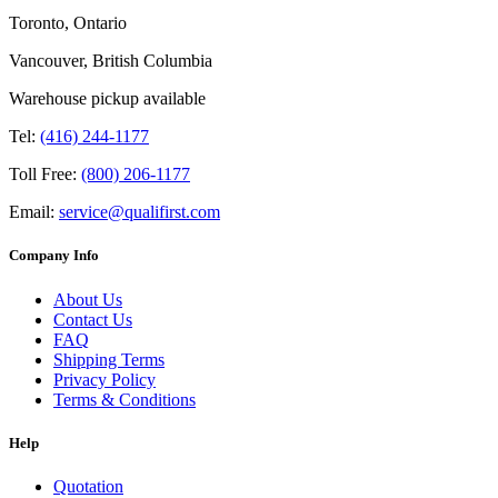
Toronto, Ontario
Vancouver, British Columbia
Warehouse pickup available
Tel:
(416) 244-1177
Toll Free:
(800) 206-1177
Email:
service@qualifirst.com
Company Info
About Us
Contact Us
FAQ
Shipping Terms
Privacy Policy
Terms & Conditions
Help
Quotation