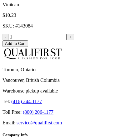
Viniteau
$10.23
SKU
: #
143084
-
+
Add to Cart
Toronto, Ontario
Vancouver, British Columbia
Warehouse pickup available
Tel:
(416) 244-1177
Toll Free:
(800) 206-1177
Email:
service@qualifirst.com
Company Info