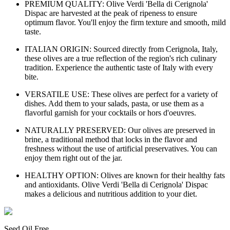
PREMIUM QUALITY: Olive Verdi 'Bella di Cerignola'
Dispac are harvested at the peak of ripeness to ensure
optimum flavor. You'll enjoy the firm texture and smooth, mild
taste.
ITALIAN ORIGIN: Sourced directly from Cerignola, Italy,
these olives are a true reflection of the region's rich culinary
tradition. Experience the authentic taste of Italy with every
bite.
VERSATILE USE: These olives are perfect for a variety of
dishes. Add them to your salads, pasta, or use them as a
flavorful garnish for your cocktails or hors d'oeuvres.
NATURALLY PRESERVED: Our olives are preserved in
brine, a traditional method that locks in the flavor and
freshness without the use of artificial preservatives. You can
enjoy them right out of the jar.
HEALTHY OPTION: Olives are known for their healthy fats
and antioxidants. Olive Verdi 'Bella di Cerignola' Dispac
makes a delicious and nutritious addition to your diet.
Seed Oil Free