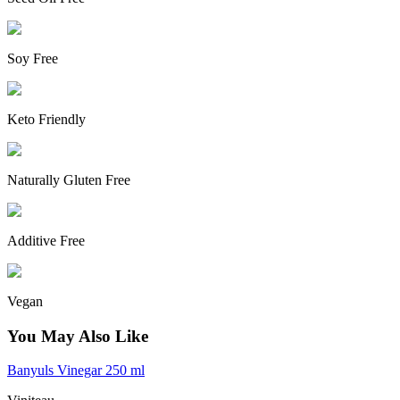
Soy Free
Keto Friendly
Naturally Gluten Free
Additive Free
Vegan
You May Also Like
Banyuls Vinegar 250 ml