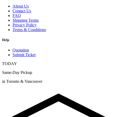
About Us
Contact Us
FAQ
Shipping Terms
Privacy Policy
Terms & Conditions
Help
Quotation
Submit Ticket
TODAY
Same-Day Pickup
in Toronto & Vancouver