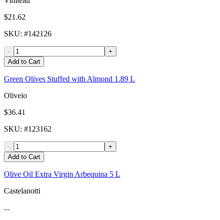
Viniteau
$21.62
SKU
: #
142126
-
+
Add to Cart
Green Olives Stuffed with Almond 1.89 L
Oliveio
$36.41
SKU
: #
123162
-
+
Add to Cart
Olive Oil Extra Virgin Arbequina 5 L
Castelanotti
...