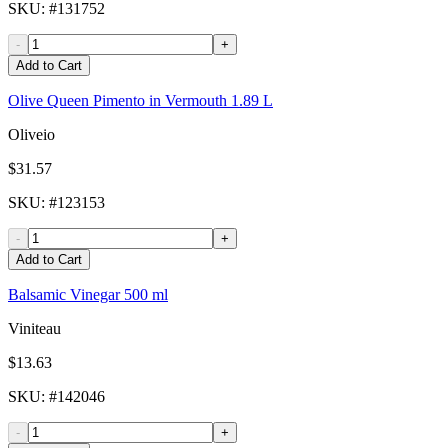
SKU
: #
131752
-
+
Add to Cart
Olive Queen Pimento in Vermouth 1.89 L
Oliveio
$31.57
SKU
: #
123153
-
+
Add to Cart
Balsamic Vinegar 500 ml
Viniteau
$13.63
SKU
: #
142046
-
+