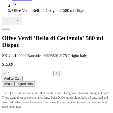
Olive Verdi 'Bella di Cerignola' 580 ml Dispac
Olive Verdi 'Bella di Cerignola' 580 ml
Dispac
SKU
: #
122099
|
Barcode
:
066958012175
|
Origin
:
Italy
$15.69
-
+
Add to Cart
About
Ingredients
The "Queen" of the olives, the Olive Verdi Bella Di Cerignola is famous throughout Italy!
These giant olives are over an inch long. Bella Di Cerignola olives have a fruity, mild and
clean taste which make them perfect for a snack, as an addition to salads, in martinis and
many other uses.