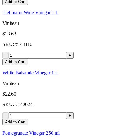
Add to Cart
Trebbiano Wine Vinegar 1 L
Viniteau
$23.63
SKU
: #
143116
-
+
Add to Cart
White Balsamic Vinegar 1 L
Viniteau
$22.60
SKU
: #
142024
-
+
Add to Cart
Pomegranate Vinegar 250 ml