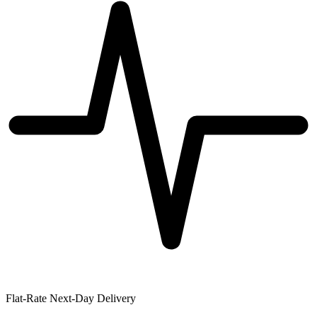
Flat-Rate Next-Day Delivery