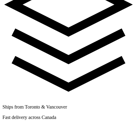
Ships from Toronto & Vancouver
Fast delivery across Canada