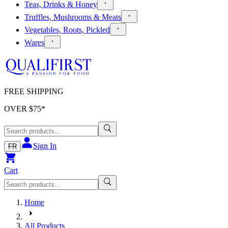
Teas, Drinks & Honey
Truffles, Mushrooms & Meats
Vegetables, Roots, Pickled
Wares
FREE SHIPPING
OVER $
75
*
Sign In
FR
Cart
Home
All Products