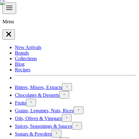
Menu
New Arrivals
Brands
Collections
Blog
Recipes
Bitters, Mixers, Extracts
Chocolates & Desserts
Fruits
Grains, Legumes, Nuts, Rices
Oils, Olives & Vinegars
Spices, Seasonings & Sauces
Sugars & Powders