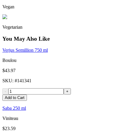
Vegan
Vegetarian
You May Also Like
Verjus Semillion 750 ml
Boulou
$43.97
SKU
: #
141341
-
+
Add to Cart
Saba 250 ml
Viniteau
$23.59