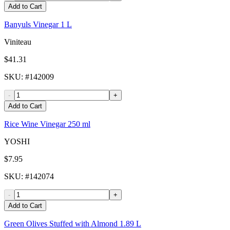
Add to Cart
Banyuls Vinegar 1 L
Viniteau
$41.31
SKU
: #
142009
-
+
Add to Cart
Rice Wine Vinegar 250 ml
YOSHI
$7.95
SKU
: #
142074
-
+
Add to Cart
Green Olives Stuffed with Almond 1.89 L