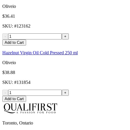
Oliveio
$36.41
SKU
: #
123162
-
+
Add to Cart
Hazelnut Virgin Oil Cold Pressed 250 ml
Oliveio
$38.88
SKU
: #
131854
-
+
Add to Cart
Toronto, Ontario