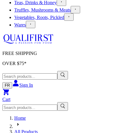
Teas, Drinks & Honey
Truffles, Mushrooms & Meats
Vegetables, Roots, Pickled
Wares
FREE SHIPPING
OVER $
75
*
Sign In
FR
Cart
Home
All Products