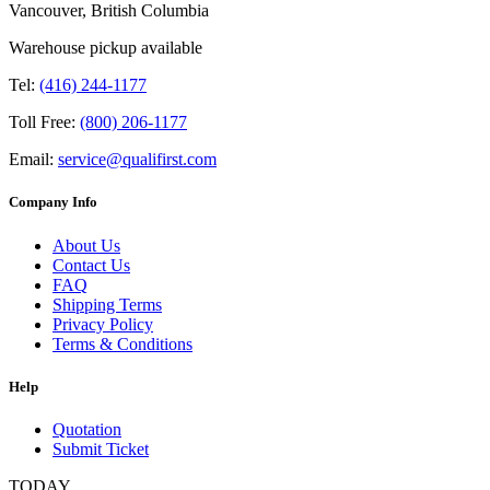
Vancouver, British Columbia
Warehouse pickup available
Tel:
(416) 244-1177
Toll Free:
(800) 206-1177
Email:
service@qualifirst.com
Company Info
About Us
Contact Us
FAQ
Shipping Terms
Privacy Policy
Terms & Conditions
Help
Quotation
Submit Ticket
TODAY