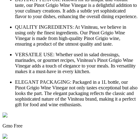
taste, our Pinot Grigio Wine Vinegar is a delightful addition to
your culinary creations. It adds a subtle yet sophisticated
flavor to your dishes, enhancing the overall dining experience.
QUALITY INGREDIENTS: At Viniteau, we believe in
using only the finest ingredients. Our Pinot Grigio Wine
Vinegar is made from high-quality Pinot Grigio wine,
ensuring a product of the utmost quality and taste.
VERSATILE USE: Whether used in salad dressings,
marinades, or gourmet recipes, Viniteau's Pinot Grigio Wine
Vinegar adds a touch of elegance to your meals. Its versatility
makes it a must-have in every kitchen.
ELEGANT PACKAGING: Packaged in a 1L bottle, our
Pinot Grigio Wine Vinegar not only tastes exceptional but also
looks the part. The elegant packaging reflects the classic and
sophisticated nature of the Viniteau brand, making it a perfect
gift for food and wine enthusiasts.
Gmo Free