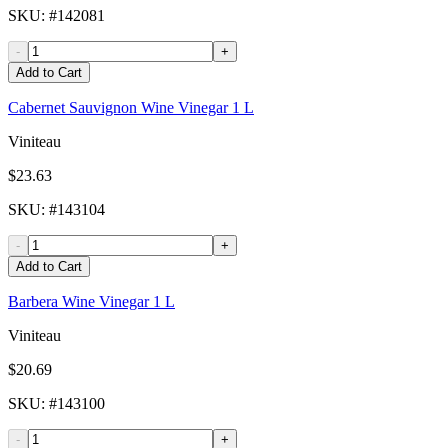
SKU
: #
142081
-
+
Add to Cart
Cabernet Sauvignon Wine Vinegar 1 L
Viniteau
$23.63
SKU
: #
143104
-
+
Add to Cart
Barbera Wine Vinegar 1 L
Viniteau
$20.69
SKU
: #
143100
-
+