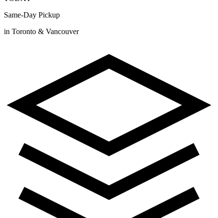
Same-Day Pickup
in Toronto & Vancouver