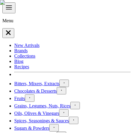
Menu
New Arrivals
Brands
Collections
Blog
Recipes
Bitters, Mixers, Extracts
Chocolates & Desserts
Fruits
Grains, Legumes, Nuts, Rices
Oils, Olives & Vinegars
Spices, Seasonings & Sauces
Sugars & Powders