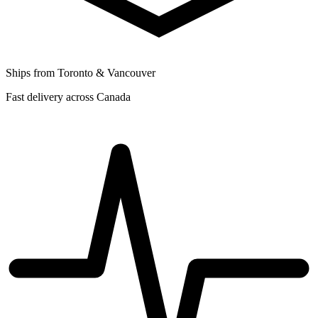
Ships from Toronto & Vancouver
Fast delivery across Canada