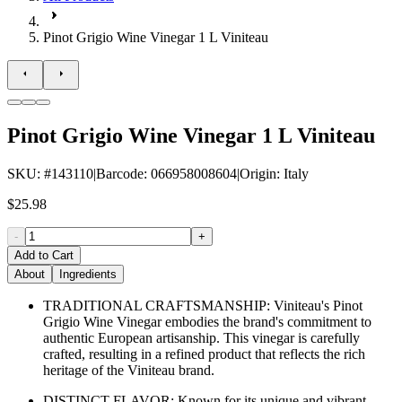
Pinot Grigio Wine Vinegar 1 L Viniteau
Pinot Grigio Wine Vinegar 1 L Viniteau
SKU
: #
143110
|
Barcode
:
066958008604
|
Origin
:
Italy
$25.98
-
+
Add to Cart
About
Ingredients
TRADITIONAL CRAFTSMANSHIP: Viniteau's Pinot
Grigio Wine Vinegar embodies the brand's commitment to
authentic European artisanship. This vinegar is carefully
crafted, resulting in a refined product that reflects the rich
heritage of the Viniteau brand.
DISTINCT FLAVOR: Known for its unique and vibrant