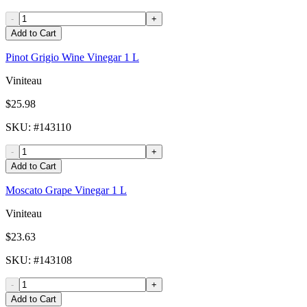
-
+
Add to Cart
Pinot Grigio Wine Vinegar 1 L
Viniteau
$25.98
SKU
: #
143110
-
+
Add to Cart
Moscato Grape Vinegar 1 L
Viniteau
$23.63
SKU
: #
143108
-
+
Add to Cart