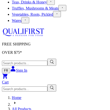
Teas, Drinks & Honey
Truffles, Mushrooms & Meats
Vegetables, Roots, Pickled
Wares
FREE SHIPPING
OVER $
75
*
Sign In
FR
Cart
Home
All Products