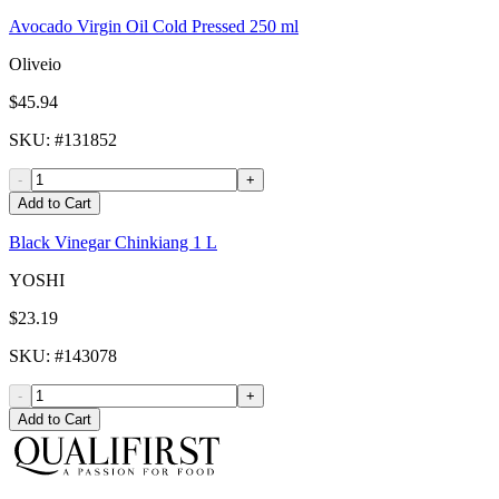
Avocado Virgin Oil Cold Pressed 250 ml
Oliveio
$45.94
SKU
: #
131852
-
+
Add to Cart
Black Vinegar Chinkiang 1 L
YOSHI
$23.19
SKU
: #
143078
-
+
Add to Cart