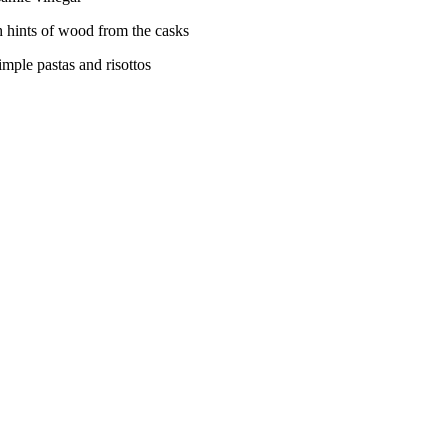
h hints of wood from the casks
imple pastas and risottos