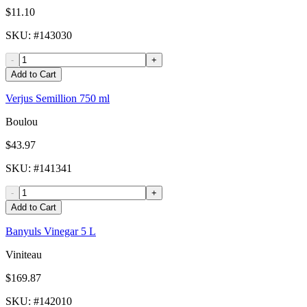
$11.10
SKU
: #
143030
-
+
Add to Cart
Verjus Semillion 750 ml
Boulou
$43.97
SKU
: #
141341
-
+
Add to Cart
Banyuls Vinegar 5 L
Viniteau
$169.87
SKU
: #
142010