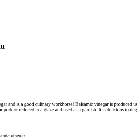
au
negar and is a good culinary workhorse! Balsamic vinegar is produced u
or pork or reduced to a glaze and used as a garnish. It is delicious to 
lsamic vinegar