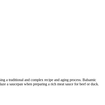
sing a traditional and complex recipe and aging process. Balsamic
deglaze a saucepan when preparing a rich meat sauce for beef or duck.