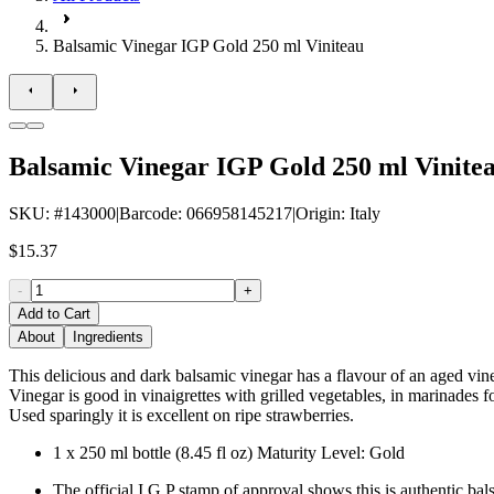
Balsamic Vinegar IGP Gold 250 ml Viniteau
Balsamic Vinegar IGP Gold 250 ml Vinite
SKU
: #
143000
|
Barcode
:
066958145217
|
Origin
:
Italy
$15.37
-
+
Add to Cart
About
Ingredients
This delicious and dark balsamic vinegar has a flavour of an aged vi
Vinegar is good in vinaigrettes with grilled vegetables, in marinades f
Used sparingly it is excellent on ripe strawberries.
1 x 250 ml bottle (8.45 fl oz) Maturity Level: Gold
The official I.G.P stamp of approval shows this is authentic ba