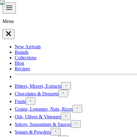
Menu
New Arrivals
Brands
Collections
Blog
Recipes
Bitters, Mixers, Extracts
Chocolates & Desserts
Fruits
Grains, Legumes, Nuts, Rices
Oils, Olives & Vinegars
Spices, Seasonings & Sauces
Sugars & Powders