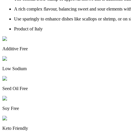
A rich complex flavour, balancing sweet and sour elements wit
Use sparingly to enhance dishes like scallops or shrimp, or on s
Product of Italy
Additive Free
Low Sodium
Seed Oil Free
Soy Free
Keto Friendly