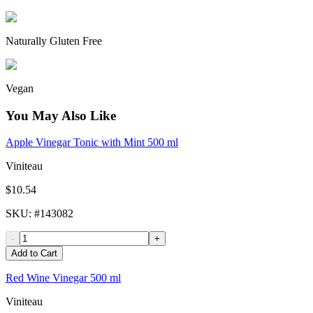
Naturally Gluten Free
Vegan
You May Also Like
Apple Vinegar Tonic with Mint 500 ml
Viniteau
$10.54
SKU
: #
143082
-
+
Add to Cart
Red Wine Vinegar 500 ml
Viniteau