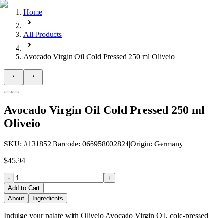
Home
All Products
Avocado Virgin Oil Cold Pressed 250 ml Oliveio
Avocado Virgin Oil Cold Pressed 250 ml
Oliveio
SKU
: #
131852
|
Barcode
:
066958002824
|
Origin
:
Germany
$45.94
-
+
Add to Cart
About
Ingredients
Indulge your palate with Oliveio Avocado Virgin Oil, cold-pressed