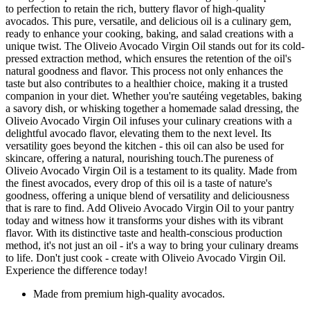
to perfection to retain the rich, buttery flavor of high-quality
avocados. This pure, versatile, and delicious oil is a culinary gem,
ready to enhance your cooking, baking, and salad creations with a
unique twist. The Oliveio Avocado Virgin Oil stands out for its cold-
pressed extraction method, which ensures the retention of the oil's
natural goodness and flavor. This process not only enhances the
taste but also contributes to a healthier choice, making it a trusted
companion in your diet. Whether you're sautéing vegetables, baking
a savory dish, or whisking together a homemade salad dressing, the
Oliveio Avocado Virgin Oil infuses your culinary creations with a
delightful avocado flavor, elevating them to the next level. Its
versatility goes beyond the kitchen - this oil can also be used for
skincare, offering a natural, nourishing touch.The pureness of
Oliveio Avocado Virgin Oil is a testament to its quality. Made from
the finest avocados, every drop of this oil is a taste of nature's
goodness, offering a unique blend of versatility and deliciousness
that is rare to find. Add Oliveio Avocado Virgin Oil to your pantry
today and witness how it transforms your dishes with its vibrant
flavor. With its distinctive taste and health-conscious production
method, it's not just an oil - it's a way to bring your culinary dreams
to life. Don't just cook - create with Oliveio Avocado Virgin Oil.
Experience the difference today!
Made from premium high-quality avocados.