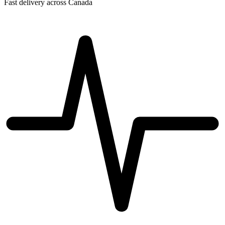
Fast delivery across Canada