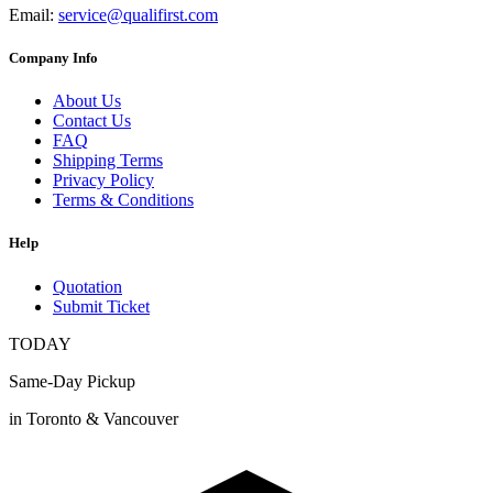
Email:
service@qualifirst.com
Company Info
About Us
Contact Us
FAQ
Shipping Terms
Privacy Policy
Terms & Conditions
Help
Quotation
Submit Ticket
TODAY
Same-Day Pickup
in Toronto & Vancouver