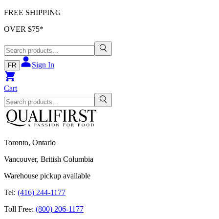
FREE SHIPPING
OVER $
75
*
Sign In
FR
Cart
Toronto, Ontario
Vancouver, British Columbia
Warehouse pickup available
Tel:
(416) 244-1177
Toll Free:
(800) 206-1177