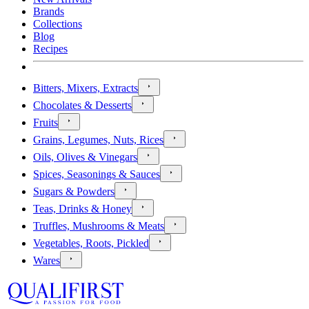
Brands
Collections
Blog
Recipes
Bitters, Mixers, Extracts
Chocolates & Desserts
Fruits
Grains, Legumes, Nuts, Rices
Oils, Olives & Vinegars
Spices, Seasonings & Sauces
Sugars & Powders
Teas, Drinks & Honey
Truffles, Mushrooms & Meats
Vegetables, Roots, Pickled
Wares