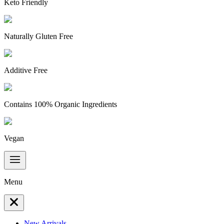
Keto Friendly
Naturally Gluten Free
Additive Free
Contains 100% Organic Ingredients
Vegan
Menu
New Arrivals