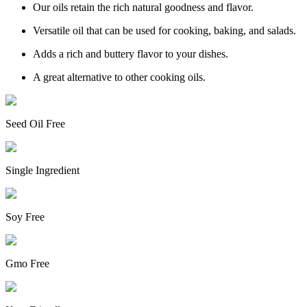
Our oils retain the rich natural goodness and flavor.
Versatile oil that can be used for cooking, baking, and salads.
Adds a rich and buttery flavor to your dishes.
A great alternative to other cooking oils.
Seed Oil Free
Single Ingredient
Soy Free
Gmo Free