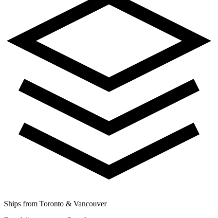
Ships from Toronto & Vancouver