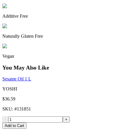
Additive Free
Naturally Gluten Free
Vegan
You May Also Like
Sesame Oil 1 L
YOSHI
$36.59
SKU
: #
131851
-
+
Add to Cart