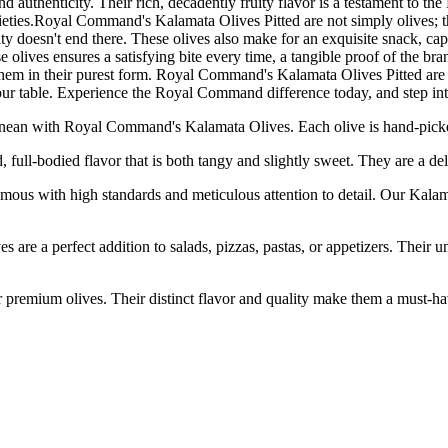
 authenticity. Their rich, decadently fruity flavor is a testament to the 
 varieties.Royal Command's Kalamata Olives Pitted are not simply olives; 
satility doesn't end there. These olives also make for an exquisite snack,
e olives ensures a satisfying bite every time, a tangible proof of the b
y them in their purest form. Royal Command's Kalamata Olives Pitted are n
 your table. Experience the Royal Command difference today, and step in
 with Royal Command's Kalamata Olives. Each olive is hand-picked at 
-bodied flavor that is both tangy and slightly sweet. They are a deligh
h high standards and meticulous attention to detail. Our Kalamata 
rfect addition to salads, pizzas, pastas, or appetizers. Their uniq
m olives. Their distinct flavor and quality make them a must-have fo