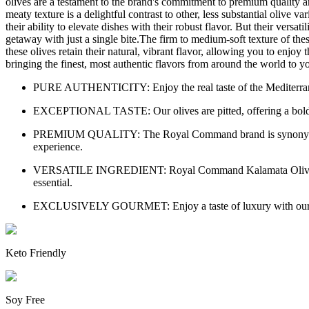
olives are a testament to the brand's commitment to premium quality and
meaty texture is a delightful contrast to other, less substantial olive
their ability to elevate dishes with their robust flavor. But their ver
getaway with just a single bite.The firm to medium-soft texture of thes
these olives retain their natural, vibrant flavor, allowing you to enjo
bringing the finest, most authentic flavors from around the world to
PURE AUTHENTICITY: Enjoy the real taste of the Mediterranean
EXCEPTIONAL TASTE: Our olives are pitted, offering a bold, full
PREMIUM QUALITY: The Royal Command brand is synonymous wit
experience.
VERSATILE INGREDIENT: Royal Command Kalamata Olives are a pe
essential.
EXCLUSIVELY GOURMET: Enjoy a taste of luxury with our premiu
Keto Friendly
Soy Free