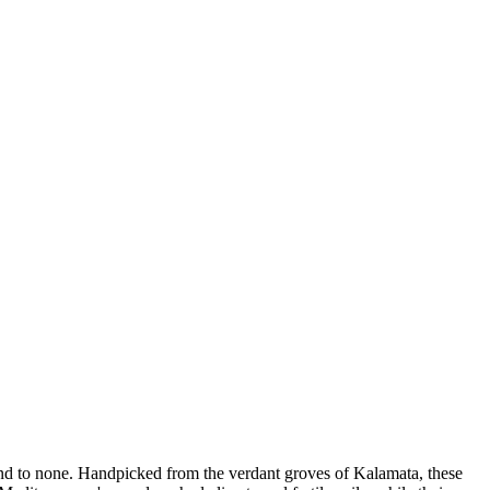
ond to none. Handpicked from the verdant groves of Kalamata, these