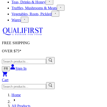
Teas, Drinks & Honey
Truffles, Mushrooms & Meats
Vegetables, Roots, Pickled
Wares
FREE SHIPPING
OVER $
75
*
Sign In
FR
Cart
Home
All Products