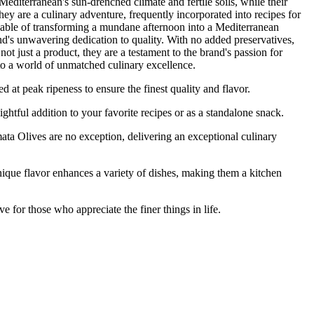
Mediterranean's sun-drenched climate and fertile soils, while their
they are a culinary adventure, frequently incorporated into recipes for
 capable of transforming a mundane afternoon into a Mediterranean
rand's unwavering dedication to quality. With no added preservatives,
ot just a product, they are a testament to the brand's passion for
to a world of unmatched culinary excellence.
peak ripeness to ensure the finest quality and flavor.
tful addition to your favorite recipes or as a standalone snack.
Olives are no exception, delivering an exceptional culinary
ue flavor enhances a variety of dishes, making them a kitchen
r those who appreciate the finer things in life.