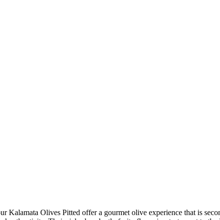
r Kalamata Olives Pitted offer a gourmet olive experience that is sec