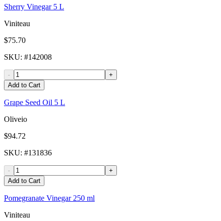
Sherry Vinegar 5 L
Viniteau
$75.70
SKU
: #
142008
-
+
Add to Cart
Grape Seed Oil 5 L
Oliveio
$94.72
SKU
: #
131836
-
+
Add to Cart
Pomegranate Vinegar 250 ml
Viniteau