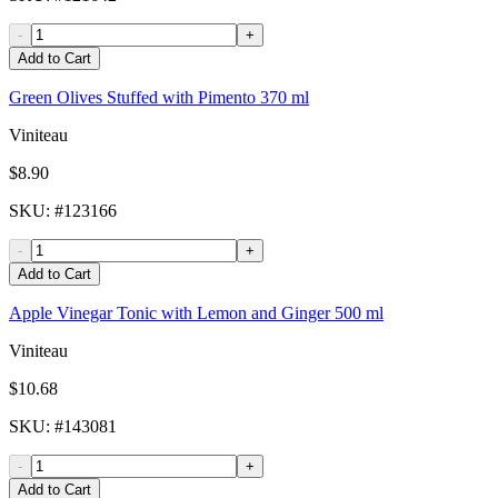
-
+
Add to Cart
Green Olives Stuffed with Pimento 370 ml
Viniteau
$8.90
SKU
: #
123166
-
+
Add to Cart
Apple Vinegar Tonic with Lemon and Ginger 500 ml
Viniteau
$10.68
SKU
: #
143081
-
+
Add to Cart