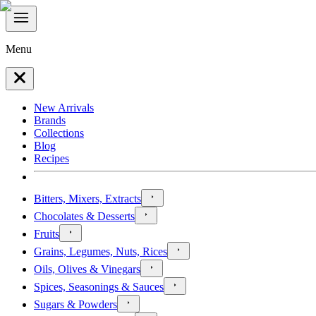
Menu
New Arrivals
Brands
Collections
Blog
Recipes
Bitters, Mixers, Extracts
Chocolates & Desserts
Fruits
Grains, Legumes, Nuts, Rices
Oils, Olives & Vinegars
Spices, Seasonings & Sauces
Sugars & Powders