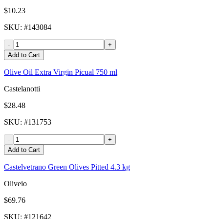
$10.23
SKU
: #
143084
-
+
Add to Cart
Olive Oil Extra Virgin Picual 750 ml
Castelanotti
$28.48
SKU
: #
131753
-
+
Add to Cart
Castelvetrano Green Olives Pitted 4.3 kg
Oliveio
$69.76
SKU
: #
121642