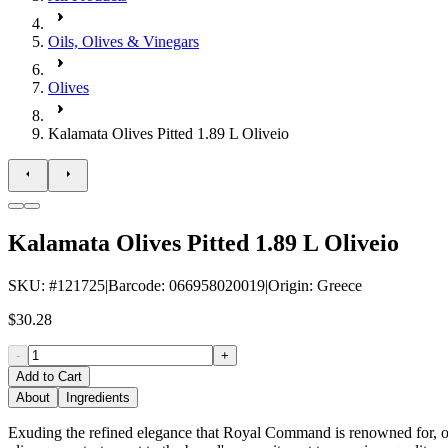
Oils, Olives & Vinegars
Olives
Kalamata Olives Pitted 1.89 L Oliveio
Kalamata Olives Pitted 1.89 L Oliveio
SKU
: #
121725
|
Barcode
:
066958020019
|
Origin
:
Greece
$30.28
-
+
Add to Cart
About
Ingredients
Exuding the refined elegance that Royal Command is renowned for, ou