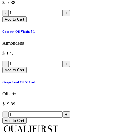
$17.38
-
+
Add to Cart
Coconut Oil Virgin 5 L
Almondena
$164.11
-
+
Add to Cart
Grape Seed Oil 500 ml
Oliveio
$19.89
-
+
Add to Cart