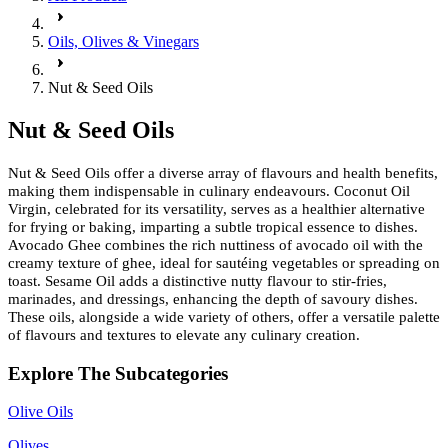
Oils, Olives & Vinegars
Nut & Seed Oils
Nut & Seed Oils
Nut & Seed Oils offer a diverse array of flavours and health benefits,
making them indispensable in culinary endeavours. Coconut Oil
Virgin, celebrated for its versatility, serves as a healthier alternative
for frying or baking, imparting a subtle tropical essence to dishes.
Avocado Ghee combines the rich nuttiness of avocado oil with the
creamy texture of ghee, ideal for sautéing vegetables or spreading on
toast. Sesame Oil adds a distinctive nutty flavour to stir-fries,
marinades, and dressings, enhancing the depth of savoury dishes.
These oils, alongside a wide variety of others, offer a versatile palette
of flavours and textures to elevate any culinary creation.
Explore The Subcategories
Olive Oils
Olives