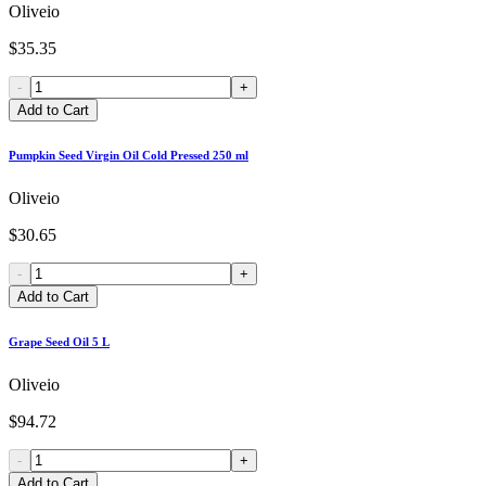
Oliveio
$35.35
-
+
Add to Cart
Pumpkin Seed Virgin Oil Cold Pressed 250 ml
Oliveio
$30.65
-
+
Add to Cart
Grape Seed Oil 5 L
Oliveio
$94.72
-
+
Add to Cart