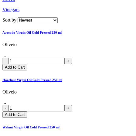
Vinegars
Sort by:
Avocado Virgin Oil Cold Pressed 250 ml
Oliveio
...
-
+
Add to Cart
Hazelnut Virgin Oil Cold Pressed 250 ml
Oliveio
...
-
+
Add to Cart
Walnut Virgin Oil Cold Pressed 250 ml