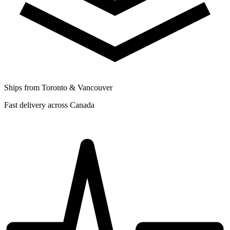
Ships from Toronto & Vancouver
Fast delivery across Canada