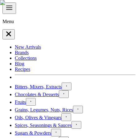
Menu
New Arrivals
Brands
Collections
Blog
Recipes
Bitters, Mixers, Extracts
Chocolates & Desserts
Fruits
Grains, Legumes, Nuts, Rices
Oils, Olives & Vinegars
Spices, Seasonings & Sauces
Sugars & Powders