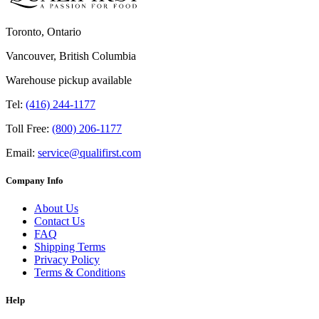
Toronto, Ontario
Vancouver, British Columbia
Warehouse pickup available
Tel:
(416) 244-1177
Toll Free:
(800) 206-1177
Email:
service@qualifirst.com
Company Info
About Us
Contact Us
FAQ
Shipping Terms
Privacy Policy
Terms & Conditions
Help