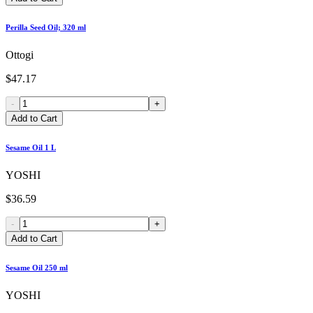
Perilla Seed Oil; 320 ml
Ottogi
$47.17
-
+
Add to Cart
Sesame Oil 1 L
YOSHI
$36.59
-
+
Add to Cart
Sesame Oil 250 ml
YOSHI