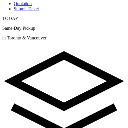
Quotation
Submit Ticket
TODAY
Same-Day Pickup
in Toronto & Vancouver