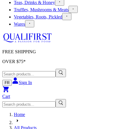
Teas, Drinks & Honey
Truffles, Mushrooms & Meats
Vegetables, Roots, Pickled
Wares
FREE SHIPPING
OVER $
75
*
Sign In
FR
Cart
Home
All Products